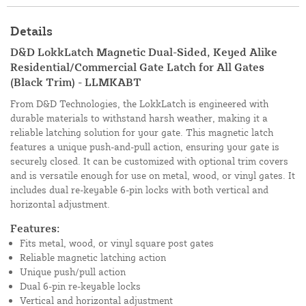
Details
D&D LokkLatch Magnetic Dual-Sided, Keyed Alike
Residential/Commercial Gate Latch for All Gates
(Black Trim) - LLMKABT
From D&D Technologies, the LokkLatch is engineered with
durable materials to withstand harsh weather, making it a
reliable latching solution for your gate. This magnetic latch
features a unique push-and-pull action, ensuring your gate is
securely closed. It can be customized with optional trim covers
and is versatile enough for use on metal, wood, or vinyl gates. It
includes dual re-keyable 6-pin locks with both vertical and
horizontal adjustment.
Features:
Fits metal, wood, or vinyl square post gates
Reliable magnetic latching action
Unique push/pull action
Dual 6-pin re-keyable locks
Vertical and horizontal adjustment