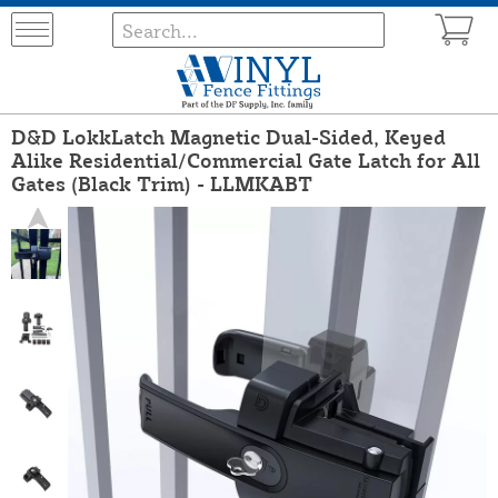
D&D LokkLatch Magnetic Dual-Sided, Keyed
Alike Residential/Commercial Gate Latch for All
Gates (Black Trim) - LLMKABT