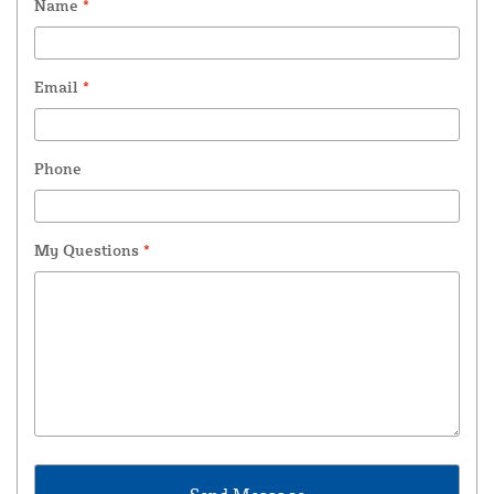
Name
*
Email
*
Phone
My Questions
*