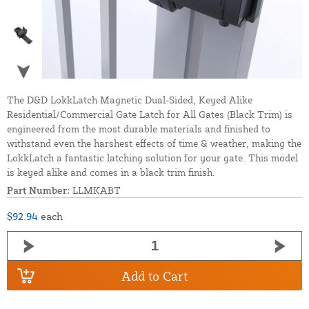
The D&D LokkLatch Magnetic Dual-Sided, Keyed Alike
Residential/Commercial Gate Latch for All Gates (Black Trim) is
engineered from the most durable materials and finished to
withstand even the harshest effects of time & weather, making the
LokkLatch a fantastic latching solution for your gate. This model
is keyed alike and comes in a black trim finish.
Part Number:
LLMKABT
$92.94
each
Add to Cart