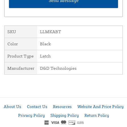
SKU
LLMKABT
Color
Black
Product Type
Latch
Manufacturer
D&D Technologies
About Us
Contact Us
Resources
Website And Price Policy
Privacy Policy
Shipping Policy
Return Policy