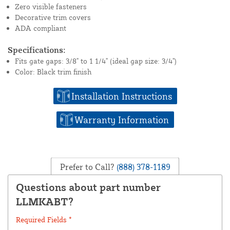
Zero visible fasteners
Decorative trim covers
ADA compliant
Specifications:
Fits gate gaps: 3/8" to 1 1/4" (ideal gap size: 3/4")
Color: Black trim finish
Installation Instructions
Warranty Information
Prefer to Call?
(888) 378-1189
Questions about part number
LLMKABT?
Required Fields *