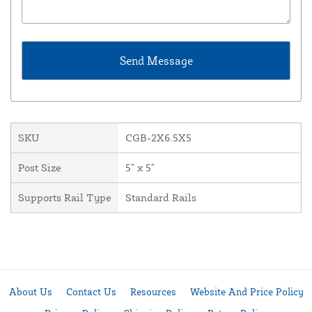
SKU
CGB-2X6.5X5
Post Size
5" x 5"
Supports Rail Type
Standard Rails
About Us
Contact Us
Resources
Website And Price Policy