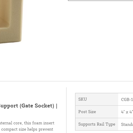
SKU
CGB-1
upport (Gate Socket) |
Post Size
4" x 4"
ternal core, this foam insert
Supports Rail Type
Stand
s compact size helps prevent