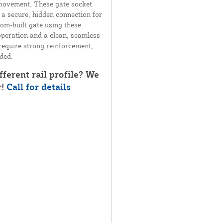
 movement. These gate socket
g a secure, hidden connection for
tom-built gate using these
operation and a clean, seamless
 require strong reinforcement,
uded.
fferent rail profile? We
r!
Call for details