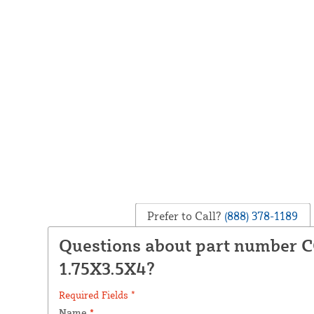
Prefer to Call?
(888) 378-1189
Questions about part number 
1.75X3.5X4?
Required Fields *
Name
*