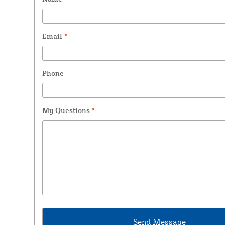
Email
*
Phone
My Questions
*