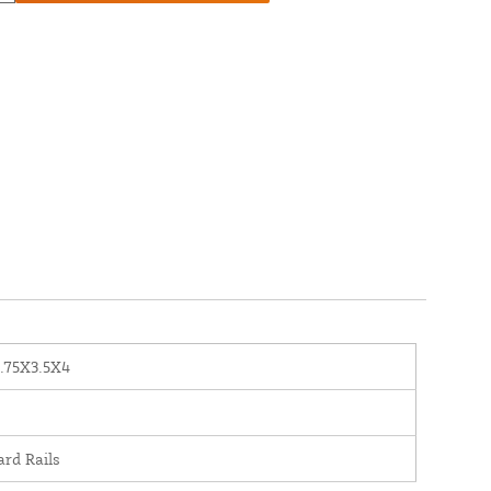
.75X3.5X4
ard Rails