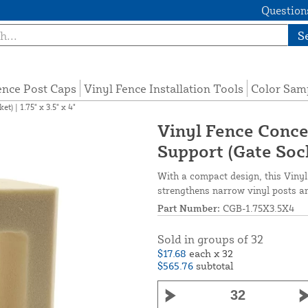
Questions
S
ence Post Caps
Vinyl Fence Installation Tools
Color Sam
) | 1.75" x 3.5" x 4"
Vinyl Fence Conce
Support (Gate Socke
With a compact design, this Vinyl F
strengthens narrow vinyl posts an
Part Number:
CGB-1.75X3.5X4
Sold in groups of 32
$17.68
each x 32
$565.76
subtotal