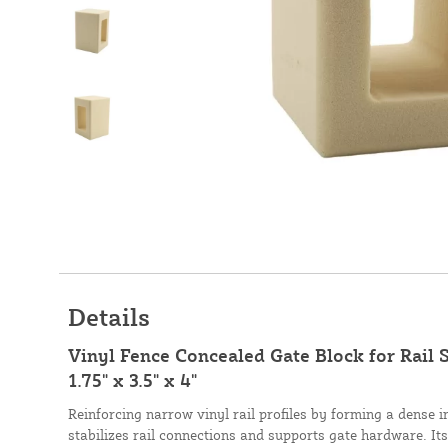
Details
Vinyl Fence Concealed Gate Block for Rail S
1.75" x 3.5" x 4"
Reinforcing narrow vinyl rail profiles by forming a dense in
stabilizes rail connections and supports gate hardware. It