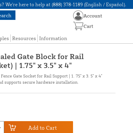
? We're here to help at (888) 378-1189 (English / Español).
earch
Account
Cart
ples
Resources
Information
aled Gate Block for Rail
t) | 1.75" x 3.5" x 4"
ence Gate Socket for Rail Support | 1. 75" x 3. 5" x 4"
d supports secure hardware installation.
Add to Cart