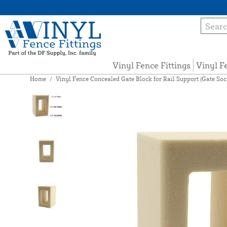
Vinyl Fence Fittings
Vinyl F
Home
/
Vinyl Fence Concealed Gate Block for Rail Support (Gate Socket