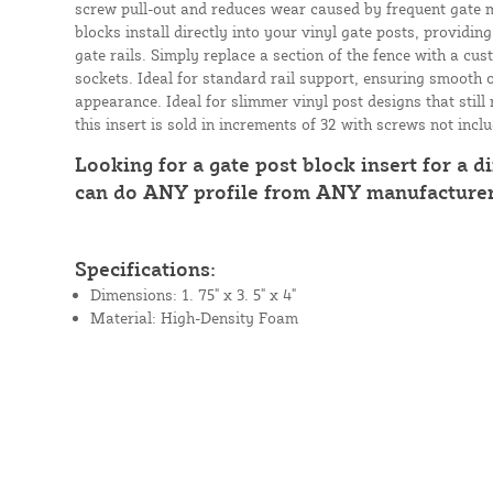
screw pull-out and reduces wear caused by frequent gate
blocks install directly into your vinyl gate posts, providin
gate rails. Simply replace a section of the fence with a cus
sockets. Ideal for standard rail support, ensuring smooth 
appearance. Ideal for slimmer vinyl post designs that still
this insert is sold in increments of 32 with screws not incl
Looking for a gate post block insert for a di
can do ANY profile from ANY manufacture
Specifications:
Dimensions: 1. 75" x 3. 5" x 4"
Material: High-Density Foam