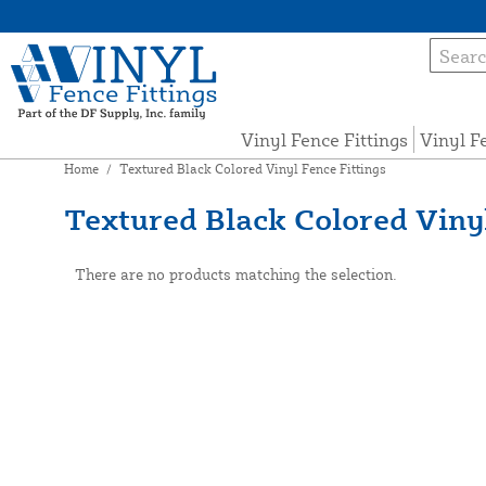
Vinyl Fence Fittings
Vinyl F
Home
/
Textured Black Colored Vinyl Fence Fittings
Textured Black Colored Vinyl
There are no products matching the selection.