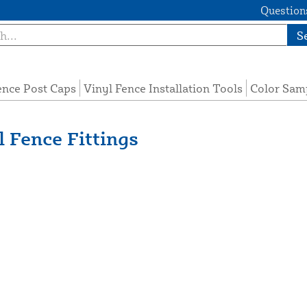
Questions
S
ence Post Caps
Vinyl Fence Installation Tools
Color Sam
 Fence Fittings