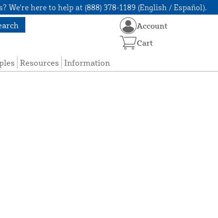
? We're here to help at (888) 378-1189 (English / Español).
earch
Account
Cart
ples
Resources
Information