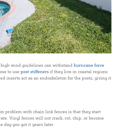
the high wind guidelines can withstand
hurricane force
oose to use
post stiffeners
if they live in coastal regions
ed inserts act as an endoskeleton for the posts, giving it
on problem with chain link fences is that they start
ate. Vinyl fences will not crack, rot, chip, or become
day you got it years later.