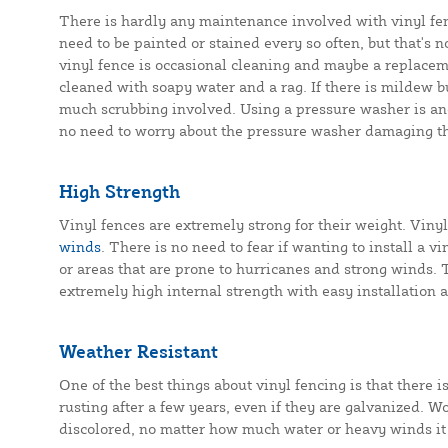
There is hardly any maintenance involved with vinyl fen
need to be painted or stained every so often, but that's
vinyl fence is occasional cleaning and maybe a replacem
cleaned with soapy water and a rag. If there is mildew b
much scrubbing involved. Using a pressure washer is ano
no need to worry about the pressure washer damaging th
High Strength
Vinyl fences are extremely strong for their weight. Vinyl
winds
. There is no need to fear if wanting to install a v
or areas that are prone to hurricanes and strong winds. Th
extremely high internal strength with easy installation
Weather Resistant
One of the best things about vinyl fencing is that there i
rusting after a few years, even if they are galvanized. Wo
discolored, no matter how much water or heavy winds it 