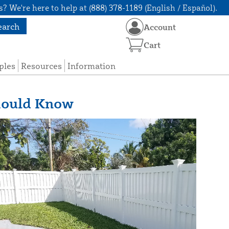
? We're here to help at (888) 378-1189 (English / Español).
earch
Account
Cart
ples
Resources
Information
hould Know