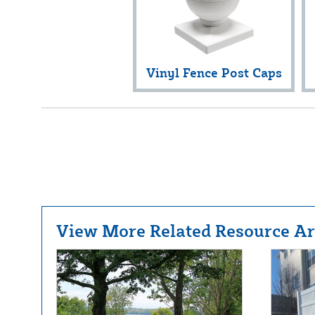
Vinyl Fence Post Caps
View More Related Resource Art