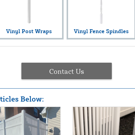
Vinyl Post Wraps
Vinyl Fence Spindles
Contact Us
icles Below: