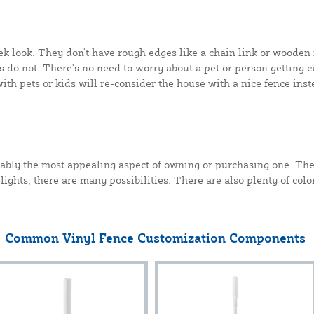
eek look. They don't have rough edges like a chain link or wooden 
 do not. There's no need to worry about a pet or person getting cu
with pets or kids will re-consider the house with a nice fence inst
bably the most appealing aspect of owning or purchasing one. The
 lights, there are many possibilities. There are also plenty of col
Common Vinyl Fence Customization Components