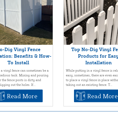
o-Dig Vinyl Fence
Top No-Dig Vinyl F
lation: Benefits & How-
Products for Eas
To Install
Installation
g a vinyl fence can sometimes be a
While putting in a vinyl fence is rel
tedious task. Mixing and pouring
easy, sometimes, there are even ea
 the fence posts is dirty and
to place a vinyl fence in place with
igging out the holes. If...
taking out an existing fence. T...
Read More
Read More