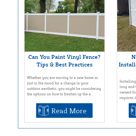
Can You Paint Vinyl Fence?
N
Tips & Best Practices
Instal
Whether you are moving to a new home or
Installin
just in the mood for a change in your
long and 
outdoor aesthetic, you might be considering
cement for
the options on how to freshen up the a...
requires d
Read More