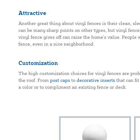
Attractive
Another great thing about vinyl fences is their clean, sl
can be many sharp points on other types, but vinyl fences
vinyl fence gives off can raise the home's value. People 
fence, even in a nice neighborhood.
Customization
The high customization choices for vinyl fences are pro
the roof. From
post caps
to
decorative inserts
that can fit
a color or to compliment an existing fence or deck.