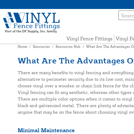
Vinyl Fence Fittings
Vinyl F
Home
/
Resources
/
Resources Hub
/
What Are The Advantages Of
What Are The Advantages Of
There are many benefits to vinyl fencing and everything 
alternative to perimeter security due to its low cost, 
choose vinyl over a wooden or chain link fence for the cl
Vinyl fencing can fit any aesthetic, whereas other types
There are multiple color options when it comes to vinyl f
black and galvanized metal. There are plenty of advanta
anyone that may be on the fence about choosing vinyl ov
Minimal Maintenance