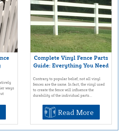
ence
Complete Vinyl Fence Parts
y
Guide: Everything You Need
Contrary to popular belief, not all vinyl
atively
fences are the same. In fact, the vinyl used
sier ways
to create the fence will influence the
out
durability of the individual parts...
Read More