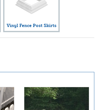
Vinyl Fence Post Skirts