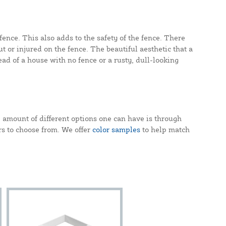
fence. This also adds to the safety of the fence. There
t or injured on the fence. The beautiful aesthetic that a
ead of a house with no fence or a rusty, dull-looking
 amount of different options one can have is through
ors to choose from. We offer
color samples
to help match