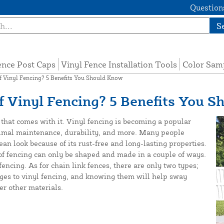
Questions
S
ence Post Caps
Vinyl Fence Installation Tools
Color Sam
 Vinyl Fencing? 5 Benefits You Should Know
 Vinyl Fencing? 5 Benefits You S
that comes with it. Vinyl fencing is becoming a popular
minimal maintenance, durability, and more. Many people
ean look because of its rust-free and long-lasting properties.
 of fencing can only be shaped and made in a couple of ways.
encing. As for chain link fences, there are only two types;
ges to vinyl fencing, and knowing them will help sway
er other materials.