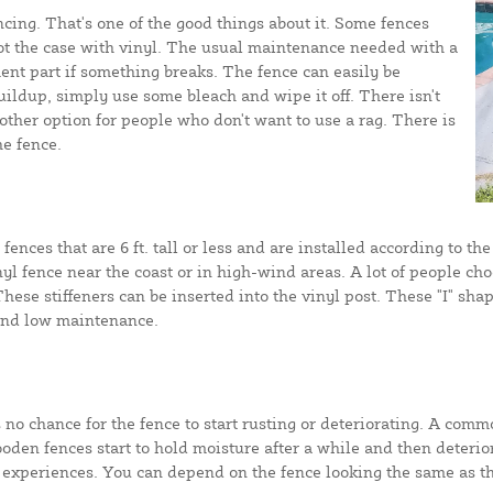
cing. That's one of the good things about it. Some fences
 not the case with vinyl. The usual maintenance needed with a
ent part if something breaks. The fence can easily be
uildup, simply use some bleach and wipe it off. There isn't
ther option for people who don't want to use a rag. There is
e fence.
 fences that are 6 ft. tall or less and are installed according to 
inyl fence near the coast or in high-wind areas. A lot of people ch
ese stiffeners can be inserted into the vinyl post. These "I" shap
 and low maintenance.
s no chance for the fence to start rusting or deteriorating. A comm
oden fences start to hold moisture after a while and then deterior
experiences. You can depend on the fence looking the same as the 