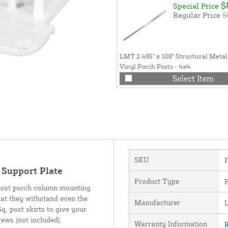
$
Special Price
Regular Price
$
LMT 2.485" x 108" Structural Metal
Vinyl Porch Posts - 4x4
Select Item
SKU
Support Plate
Product Type
 post porch column mounting
hat they withstand even the
Manufacturer
q. post skirts to give your
rews (not included).
Warranty Information