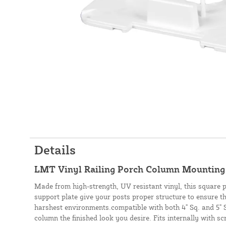
Details
LMT Vinyl Railing Porch Column Mounting 
Made from high-strength, UV resistant vinyl, this square
support plate give your posts proper structure to ensure t
harshest environments.compatible with both 4" Sq. and 5" S
column the finished look you desire. Fits internally with sc