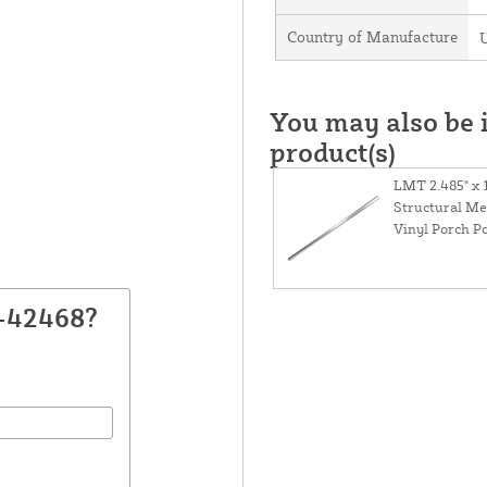
Country of Manufacture
U
You may also be i
product(s)
LMT 2.485" x 
Structural Me
Vinyl Porch Po
F-42468?