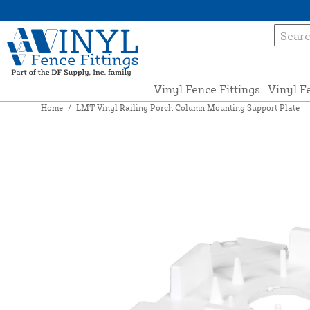
Vinyl Fence Fittings
Vinyl F
Home
/
LMT Vinyl Railing Porch Column Mounting Support Plate