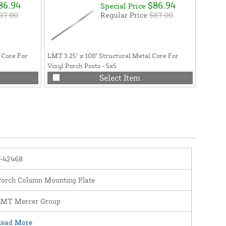
86.94
$86.94
Special Price
87.00
Regular Price
$87.00
 Core For
LMT 3.25" x 108" Structural Metal Core For
Vinyl Porch Posts - 5x5
Select Item
F-42468
Porch Column Mounting Plate
LMT Mercer Group
Read More