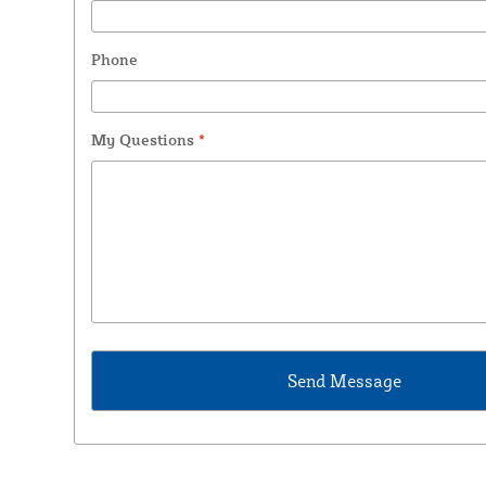
Phone
My Questions
*