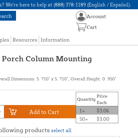
? We're here to help at (888) 378-1189 (English / Español).
earch
Account
Cart
ples
Resources
Information
g Porch Column Mounting
all Dimensions: 5. 710" x 5. 710", Overall Height: 0. 950"
Price
Quantity
Each
1+
$3.06
Add to Cart
50+
$3.00
following products
select all