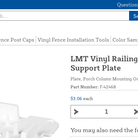
Questions
S
ence Post Caps
Vinyl Fence Installation Tools
Color Sam
LMT Vinyl Railin
Support Plate
Plate, Porch Column Mounting Over
Part Number:
F-42468
$3.06
each
You may also need the 