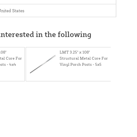
nited States
nterested in the following
108"
LMT 3.25" x 108"
tal Core For
Structural Metal Core For
sts - 4x4
Vinyl Porch Posts - 5x5