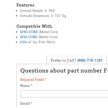
Features
Overall Height: 0. 950"
Outside Dimension: 5. 721" Sq.
Compatible With:
3290-CORE
(Metal Core)
3250 CORE
(Metal Core)
1524
(4" Sq. Post Skirt)
Prefer to Call?
(888) 378-1189
Questions about part number 
Required Fields *
Name
*
Email
*