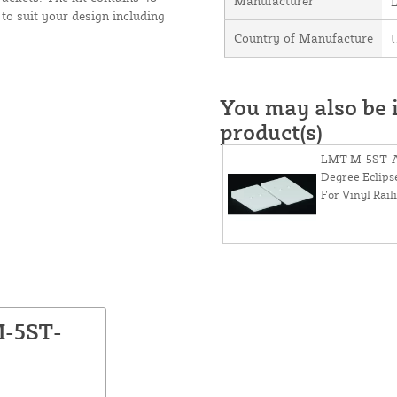
Manufacturer
to suit your design including
Country of Manufacture
U
You may also be i
product(s)
LMT M-5ST-
Degree Eclips
For Vinyl Rail
M-5ST-