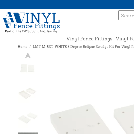
Vinyl Fence Fittings
Vinyl F
Home
/
LMT M-5ST-WHITE 5 Degree Eclipse Swedge Kit For Vinyl Ra