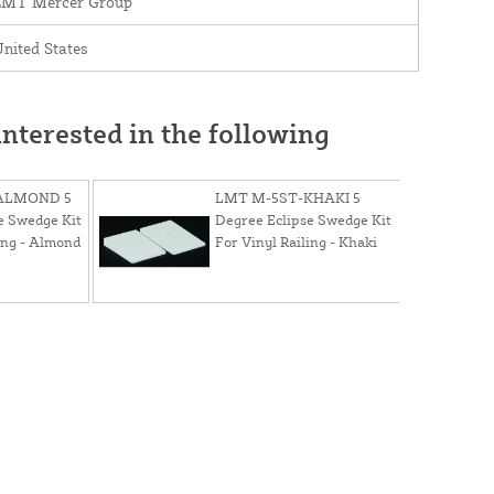
LMT Mercer Group
nited States
nterested in the following
ALMOND 5
LMT M-5ST-KHAKI 5
e Swedge Kit
Degree Eclipse Swedge Kit
ing - Almond
For Vinyl Railing - Khaki