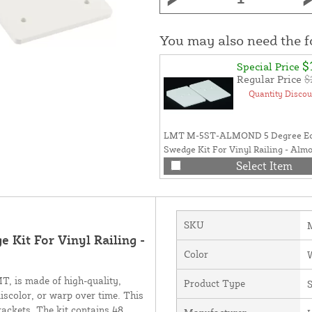
You may also need the 
$
Special Price
Regular Price
$
Quantity Discou
LMT M-5ST-ALMOND 5 Degree Ec
Swedge Kit For Vinyl Railing - Alm
Select Item
SKU
Kit For Vinyl Railing -
Color
, is made of high-quality,
Product Type
discolor, or warp over time. This
rackets. The kit contains 48