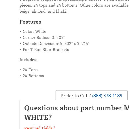
pieces: 24 tops and 24 bottoms. Other colors are available 
beige, almond, and khaki.
Features
• Color: White
• Corner Radius: 0. 203"
• Outside Dimension: 5. 302" x 3. 715"
• For T-Rail Stair Brackets
Includes:
• 24 Tops
• 24 Bottoms
Prefer to Call?
(888) 378-1189
Questions about part number 
WHITE?
Required Fields *