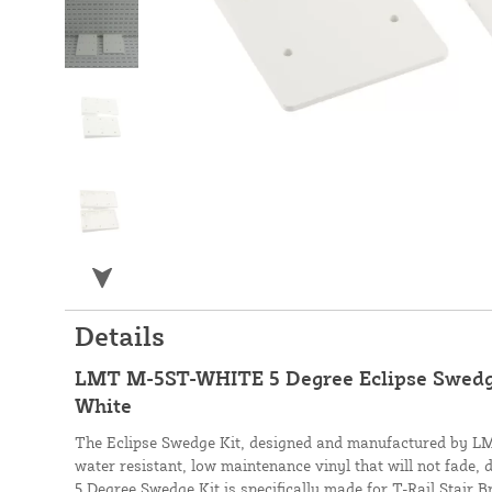
Details
LMT M-5ST-WHITE 5 Degree Eclipse Swedge 
White
The Eclipse Swedge Kit, designed and manufactured by LMT
water resistant, low maintenance vinyl that will not fade, 
5 Degree Swedge Kit is specifically made for T-Rail Stair B