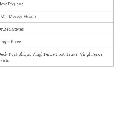
New England
LMT Mercer Group
nited States
ingle Piece
eck Post Skirts, Vinyl Fence Post Trims, Vinyl Fence
kirts