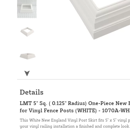
Details
LMT 5" Sq. ( 0.125" Radius) One-Piece New 
for Vinyl Fence Posts (WHITE) - 1070A-W
This White New England Vinyl Post Skirt fits 5" x 5" vinyl 
your vinyl railing installation a finished and complete look.