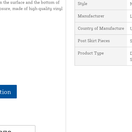
en the surface and the bottom of
Style
posure, made of high-quality vinyl
Manufacturer
Country of Manufacture
U
Post Skirt Pieces
S
Product Type
D
S
tion