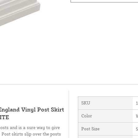
SKU
England Vinyl Post Skirt
Color
HITE
posts and is a sure way to give
Post Size
5
 Post skirts slip over the posts