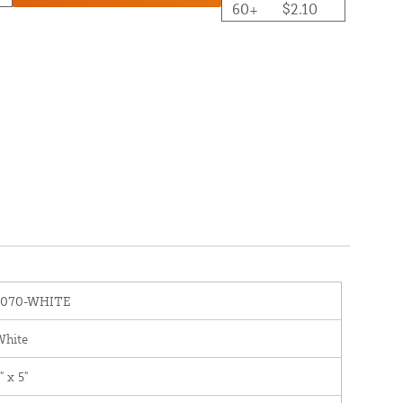
60+
$2.10
1070-WHITE
White
" x 5"