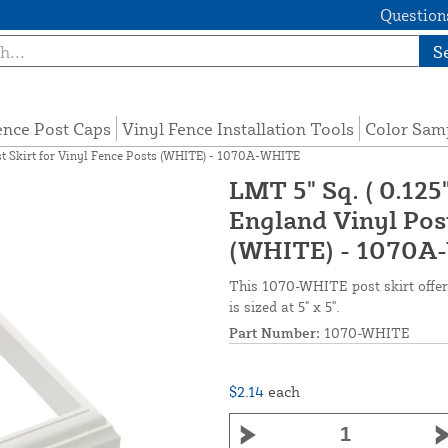
Questions
S
ence Post Caps
Vinyl Fence Installation Tools
Color Sam
st Skirt for Vinyl Fence Posts (WHITE) - 1070A-WHITE
LMT 5" Sq. ( 0.12
England Vinyl Post
(WHITE) - 1070A
This 1070-WHITE post skirt offers
is sized at 5" x 5".
Part Number:
1070-WHITE
$2.14
each