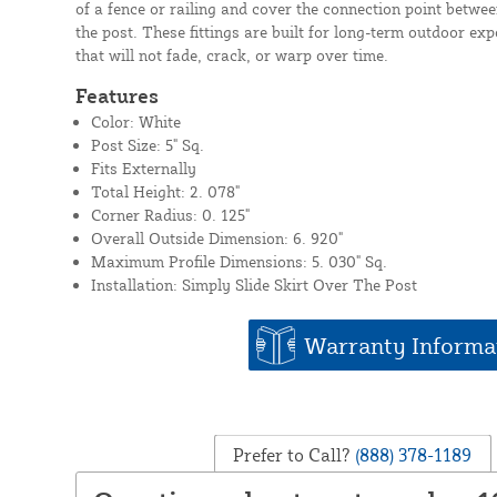
of a fence or railing and cover the connection point betwe
the post. These fittings are built for long-term outdoor ex
that will not fade, crack, or warp over time.
Features
Color: White
Post Size: 5" Sq.
Fits Externally
Total Height: 2. 078"
Corner Radius: 0. 125"
Overall Outside Dimension: 6. 920"
Maximum Profile Dimensions: 5. 030" Sq.
Installation: Simply Slide Skirt Over The Post
Warranty Informa
Prefer to Call?
(888) 378-1189