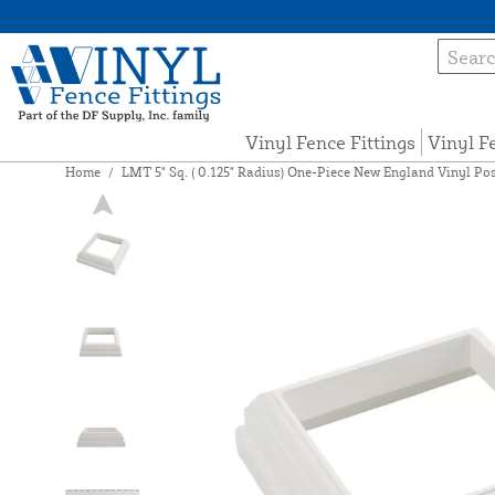
Vinyl Fence Fittings
Vinyl F
Home
/
LMT 5" Sq. ( 0.125" Radius) One-Piece New England Vinyl Po