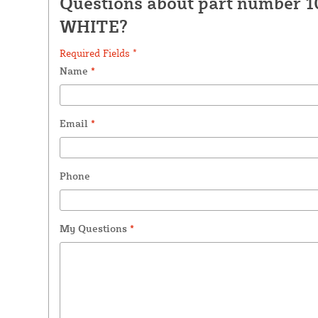
Questions about part number 1
WHITE?
Required Fields *
Name
*
Email
*
Phone
My Questions
*