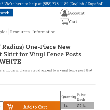
? We're here to help at (888) 378-1189 (English / Español).
earch
Account
Cart
ples
Resources
Information
5" Radius) One-Piece New
 Skirt for Vinyl Fence Posts
-WHITE
 a modern, classy visual appeal to a vinyl fence post that
Price
Quantity
Each
1+
$2.14
Add to Cart