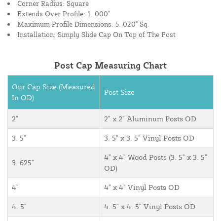
Corner Radius: Square
Extends Over Profile: 1. 000"
Maximum Profile Dimensions: 5. 020" Sq.
Installation: Simply Slide Cap On Top of The Post
Post Cap Measuring Chart
Our Cap Size (Measured
Post Size
In OD)
2"
2" x 2" Aluminum Posts OD
3. 5"
3. 5" x 3. 5" Vinyl Posts OD
4" x 4" Wood Posts (3. 5" x 3. 5"
3. 625"
OD)
4"
4" x 4" Vinyl Posts OD
4. 5"
4. 5" x 4. 5" Vinyl Posts OD