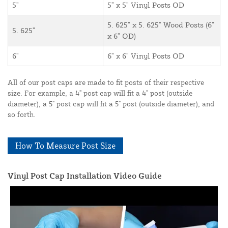
5"
5" x 5" Vinyl Posts OD
5. 625" x 5. 625" Wood Posts (6"
5. 625"
x 6" OD)
6"
6" x 6" Vinyl Posts OD
All of our post caps are made to fit posts of their respective
size. For example, a 4" post cap will fit a 4" post (outside
diameter), a 5" post cap will fit a 5" post (outside diameter), and
so forth.
How To Measure Post Size
Vinyl Post Cap Installation Video Guide