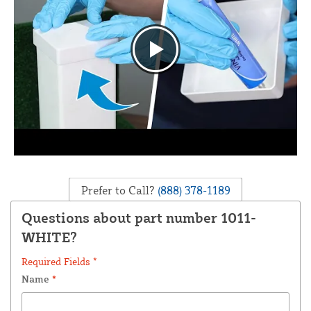
Prefer to Call?
(888) 378-1189
Questions about part number 1011-
WHITE?
Required Fields *
Name
*