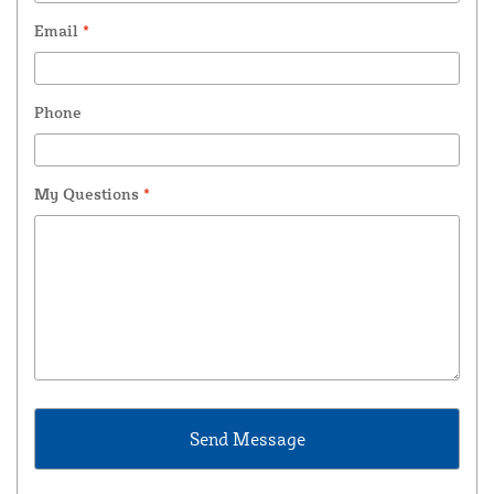
Email
*
Phone
My Questions
*