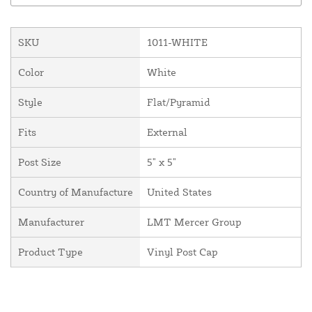
SKU
1011-WHITE
Color
White
Style
Flat/Pyramid
Fits
External
Post Size
5" x 5"
Country of Manufacture
United States
Manufacturer
LMT Mercer Group
Product Type
Vinyl Post Cap