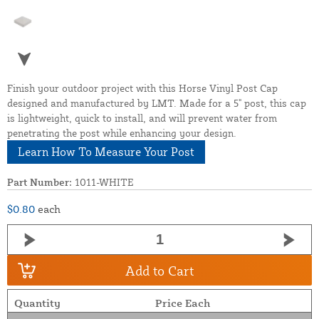
Finish your outdoor project with this Horse Vinyl Post Cap
designed and manufactured by LMT. Made for a 5" post, this cap
is lightweight, quick to install, and will prevent water from
penetrating the post while enhancing your design.
Learn How To Measure Your Post
Part Number:
1011-WHITE
$0.80
each
Add to Cart
Quantity
Price Each