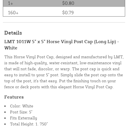
1+
$0.80
160+
$0.79
Details
LMT 1011W 5" x 5" Horse Vinyl Post Cap (Long Lip) -
White
This Horse Vinyl Post Cap, designed and manufactured by LMT,
is made of high-quality, water-resistant, low-maintenance vinyl
that will not fade, discolor, or warp. The post cap is quick and
easy to install to your 5" post. Simply slide the post cap onto the
top of the post, it's that easy. Put the finishing touch on your
fence or deck posts with this elegant Horse Vinyl Post Cap.
Features
Color: White
Post Size: 5"
Fits Externally
Total Height: 1. 750"