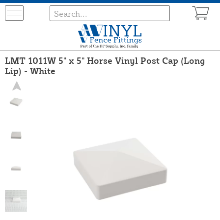
LMT 1011W 5" x 5" Horse Vinyl Post Cap (Long
Lip) - White