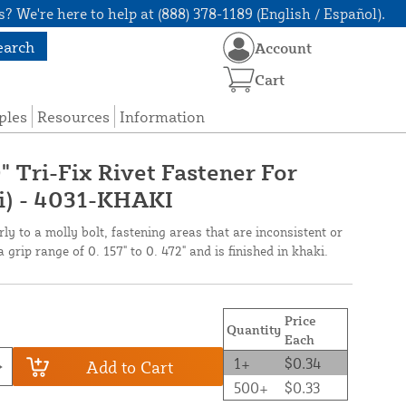
? We're here to help at (888) 378-1189 (English / Español).
earch
Account
Cart
ples
Resources
Information
 Tri-Fix Rivet Fastener For
i) - 4031-KHAKI
rly to a molly bolt, fastening areas that are inconsistent or
 grip range of 0. 157" to 0. 472" and is finished in khaki.
Price
Quantity
Each
1+
$0.34
Add to Cart
500+
$0.33