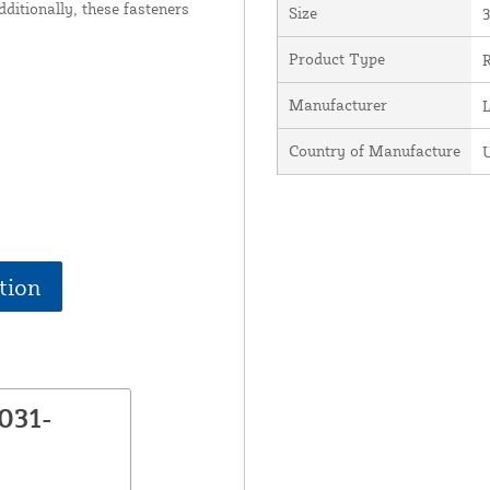
dditionally, these fasteners
Size
3
Product Type
R
Manufacturer
Country of Manufacture
U
tion
031-