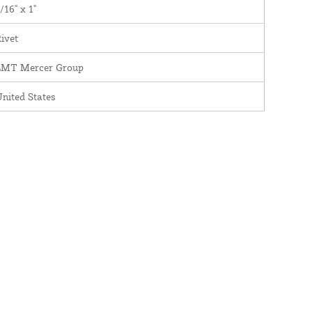
/16" x 1"
ivet
LMT Mercer Group
nited States