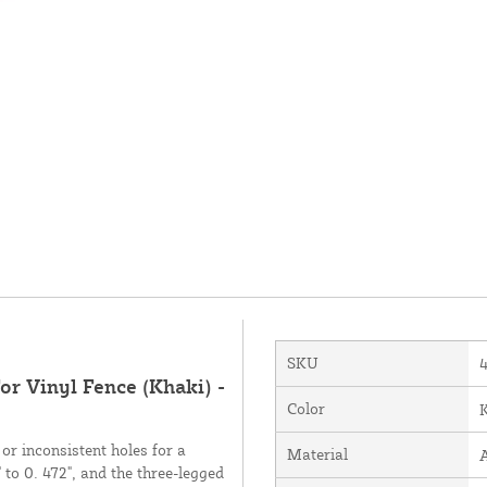
SKU
or Vinyl Fence (Khaki) -
Color
or inconsistent holes for a
Material
 to 0. 472", and the three-legged