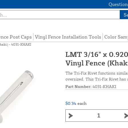
Questions
S
ence Post Caps
Vinyl Fence Installation Tools
Color Sam
Khaki) - 4031-KHAKI
LMT 3/16" x 0.920"
Vinyl Fence (Khak
The Tri-Fix Rivet functions simila
oversized. This Tri-Fix Rivet has a
Part Number:
4031-KHAKI
$0.34
each