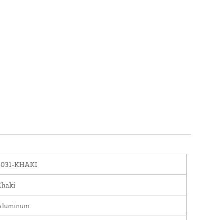
4031-KHAKI
Khaki
Aluminum