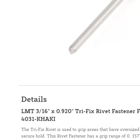
Details
LMT 3/16" x 0.920" Tri-Fix Rivet Fastener F
4031-KHAKI
The Tri-Fix Rivet is used to grip areas that have oversized 
secure hold. This Rivet Fastener has a grip range of 0. 157"