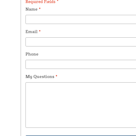
Required Fields *
Name
*
Email
*
Phone
My Questions
*