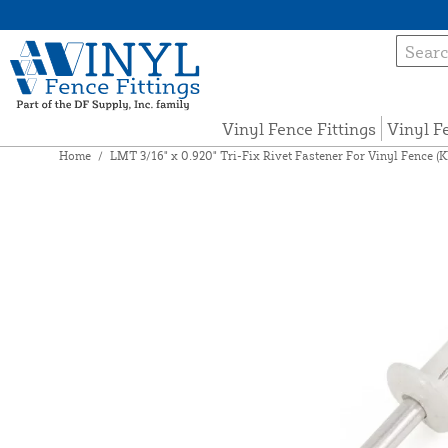
Vinyl Fence Fittings
Vinyl F
Home
/
LMT 3/16" x 0.920" Tri-Fix Rivet Fastener For Vinyl Fence (