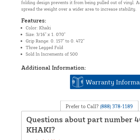
folding design prevents it from being pulled out of vinyl. A
spread the weight over a wider area to increase stability.
Features:
Color: Khaki
Size: 3/16" x 1. 070"
Grip Range: 0. 157" to 0. 472"
Three Legged Fold
Sold In Increments of 500
Additional Information:
Warranty Informa
Prefer to Call?
(888) 378-1189
Questions about part number 4
KHAKI?