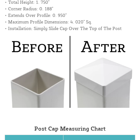
• Total Height: 1. 750"
• Corner Radius: 0. 188"
• Extends Over Profile: 0. 950"
• Maximum Profile Dimensions: 4. 020" Sq.
• Installation: Simply Slide Cap Over The Top of The Post
Post Cap Measuring Chart