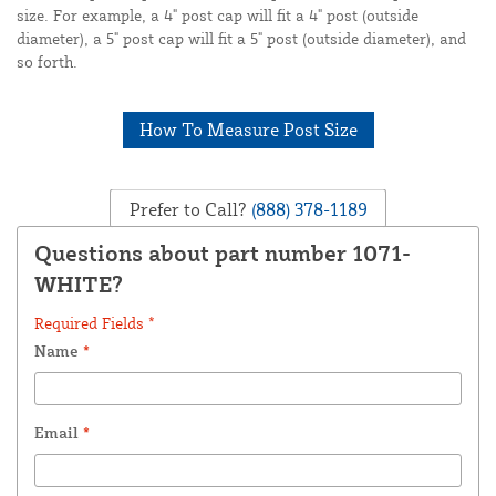
size. For example, a 4" post cap will fit a 4" post (outside
diameter), a 5" post cap will fit a 5" post (outside diameter), and
so forth.
How To Measure Post Size
Prefer to Call?
(888) 378-1189
Questions about part number 1071-
WHITE?
Required Fields *
Name
*
Email
*