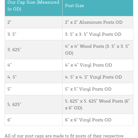
Our Cap Size (Measured
Post Size
In OD)
2"
2" x 2" Aluminum Posts OD
3. 5"
3. 5" x 3. 5" Vinyl Posts OD
4" x 4" Wood Posts (3. 5" x 3. 5"
3. 625"
OD)
4"
4" x 4" Vinyl Posts OD
4. 5"
4. 5" x 4. 5" Vinyl Posts OD
5"
5" x 5" Vinyl Posts OD
5. 625" x 5. 625" Wood Posts (6"
5. 625"
x 6" OD)
6"
6" x 6" Vinyl Posts OD
All of our post caps are made to fit posts of their respective