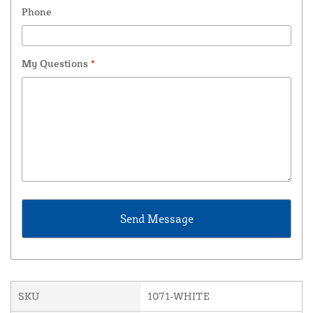
Phone
My Questions
*
SKU
1071-WHITE