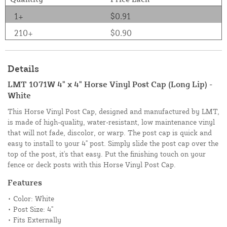
1+
$0.91
210+
$0.90
Details
LMT 1071W 4" x 4" Horse Vinyl Post Cap (Long Lip) -
White
This Horse Vinyl Post Cap, designed and manufactured by LMT,
is made of high-quality, water-resistant, low maintenance vinyl
that will not fade, discolor, or warp. The post cap is quick and
easy to install to your 4" post. Simply slide the post cap over the
top of the post, it's that easy. Put the finishing touch on your
fence or deck posts with this Horse Vinyl Post Cap.
Features
• Color: White
• Post Size: 4"
• Fits Externally