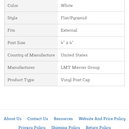
Color
White
Style
Flat/Pyramid
Fits
External
Post Size
4" x 4"
Country of Manufacture
United States
Manufacturer
LMT Mercer Group
Product Type
Vinyl Post Cap
About Us
Contact Us
Resources
Website And Price Policy
Privacy Policy
Shipping Policy
Return Policy