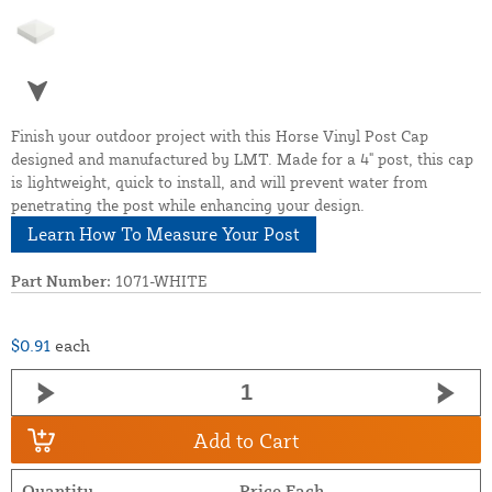
Finish your outdoor project with this Horse Vinyl Post Cap
designed and manufactured by LMT. Made for a 4" post, this cap
is lightweight, quick to install, and will prevent water from
penetrating the post while enhancing your design.
Learn How To Measure Your Post
Part Number:
1071-WHITE
$0.91
each
Add to Cart
Quantity
Price Each