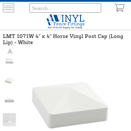
LMT 1071W 4" x 4" Horse Vinyl Post Cap (Long
Lip) - White