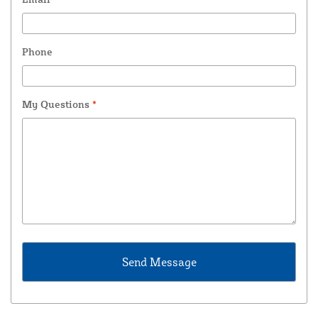
Phone
My Questions
*