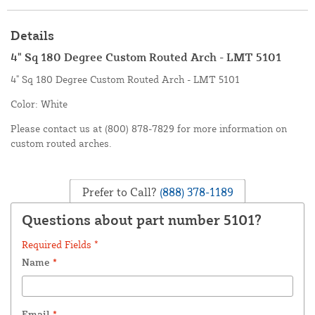
Details
4" Sq 180 Degree Custom Routed Arch - LMT 5101
4" Sq 180 Degree Custom Routed Arch - LMT 5101
Color: White
Please contact us at (800) 878-7829 for more information on
custom routed arches.
Prefer to Call?
(888) 378-1189
Questions about part number 5101?
Required Fields *
Name
*
Email
*