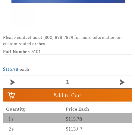
Please contact us at (800) 878-7829 for more information on
custom routed arches.
Part Number:
5101
$115.78
each
Add to Cart
Quantity
Price Each
1+
$115.78
2+
$113.47