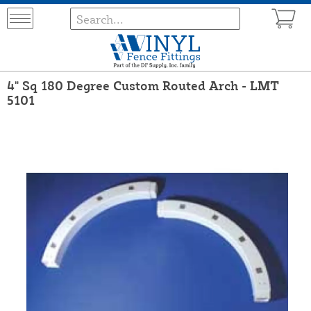
4" Sq 180 Degree Custom Routed Arch - LMT
5101