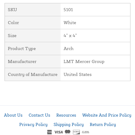
SKU
5101
Color
White
Size
4" x 4"
Product Type
Arch
Manufacturer
LMT Mercer Group
Country of Manufacture
United States
About Us
Contact Us
Resources
Website And Price Policy
Privacy Policy
Shipping Policy
Return Policy