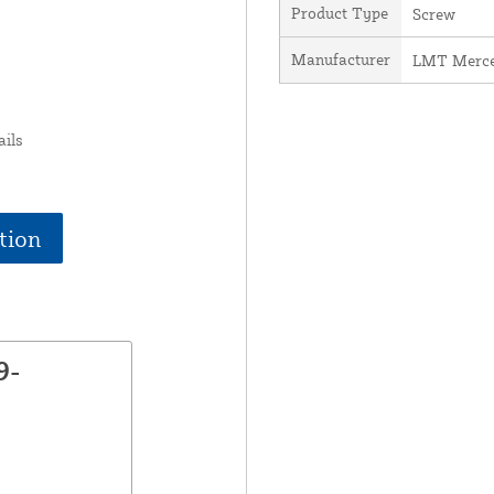
Product Type
Screw
Manufacturer
LMT Merce
ails
tion
9-