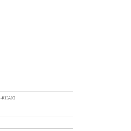
0-KHAKI