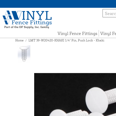
Vinyl Fence Fittings
Vinyl F
Home
/
LMT 39-W20420-KHAKI 1/4" Pin, Push Lock - Khaki