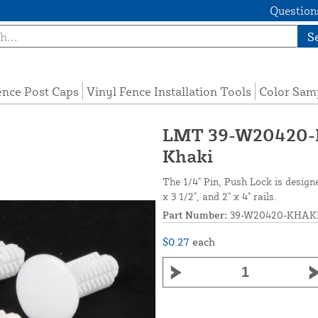
Questions
S
ence Post Caps
Vinyl Fence Installation Tools
Color Sam
LMT 39-W20420-KH
Khaki
The 1/4" Pin, Push Lock is design
x 3 1/2", and 2" x 4" rails.
Part Number:
39-W20420-KHAK
$0.27
each