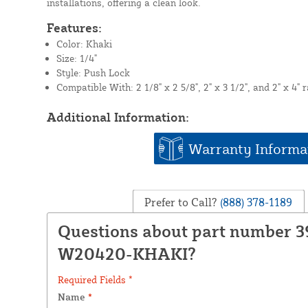
installations, offering a clean look.
Features:
Color: Khaki
Size: 1/4"
Style: Push Lock
Compatible With: 2 1/8" x 2 5/8", 2" x 3 1/2", and 2" x 4" r
Additional Information:
Warranty Informa
Prefer to Call?
(888) 378-1189
Questions about part number 3
W20420-KHAKI?
Required Fields *
Name
*