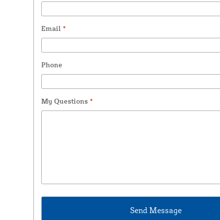
Email
*
Phone
My Questions
*