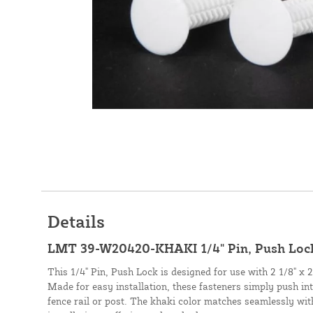
Details
LMT 39-W20420-KHAKI 1/4" Pin, Push Lock
This 1/4" Pin, Push Lock is designed for use with 2 1/8" x 2 5
Made for easy installation, these fasteners simply push into
fence rail or post. The khaki color matches seamlessly wit