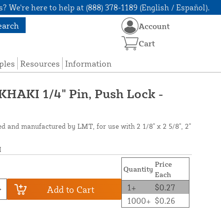
? We're here to help at (888) 378-1189 (English / Español).
earch
Account
Cart
ples
Resources
Information
AKI 1/4" Pin, Push Lock -
ed and manufactured by LMT, for use with 2 1/8" x 2 5/8", 2"
I
Price
Quantity
Each
1+
$0.27
Add to Cart
1000+
$0.26