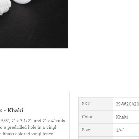
SKU
39-W2042
 - Khaki
Color
Khaki
/8", 2" x 3 1/2", and 2" x 4" rails.
 a predrilled hole in a vinyl
Size
1/4"
h khaki colored vinyl fence