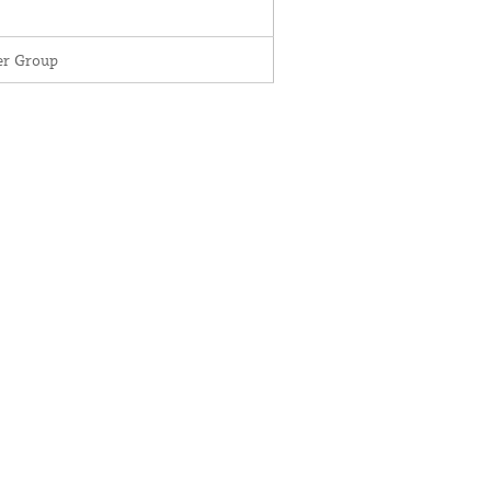
r Group