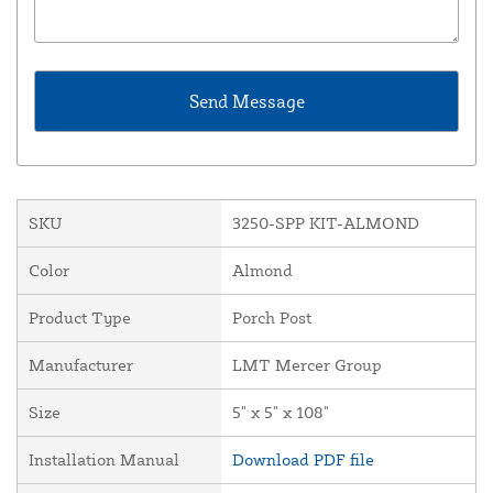
SKU
3250-SPP KIT-ALMOND
Color
Almond
Product Type
Porch Post
Manufacturer
LMT Mercer Group
Size
5" x 5" x 108"
Installation Manual
Download PDF file