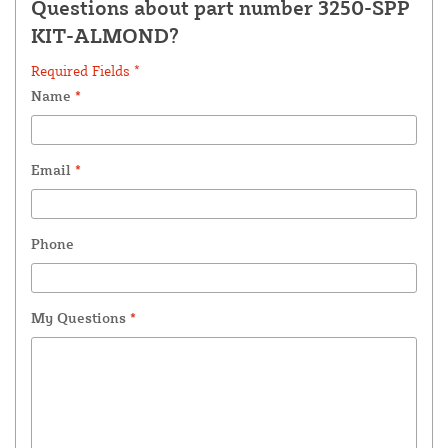
Questions about part number 3250-SPP
KIT-ALMOND?
Required Fields *
Name
*
Email
*
Phone
My Questions
*