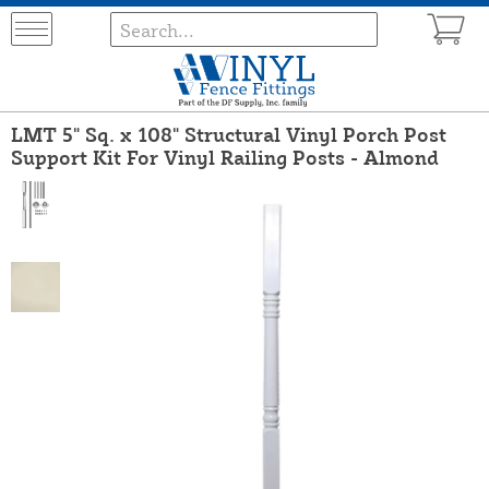
LMT 5" Sq. x 108" Structural Vinyl Porch Post
Support Kit For Vinyl Railing Posts - Almond