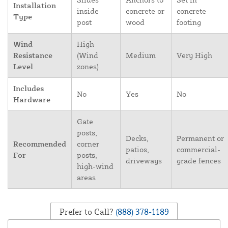
Installation
inside
concrete or
concrete
Type
post
wood
footing
Wind
High
Resistance
(Wind
Medium
Very High
Level
zones)
Includes
No
Yes
No
Hardware
Gate
posts,
Decks,
Permanent or
Recommended
corner
patios,
commercial-
For
posts,
driveways
grade fences
high-wind
areas
Prefer to Call?
(888) 378-1189