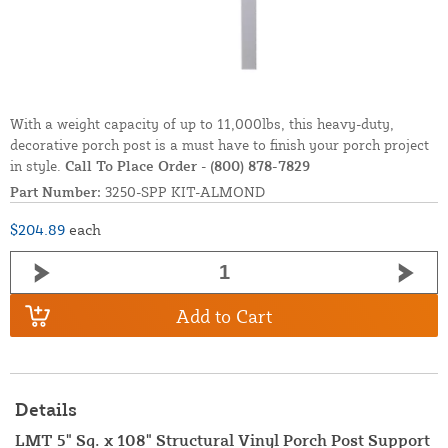
With a weight capacity of up to 11,000lbs, this heavy-duty,
decorative porch post is a must have to finish your porch project
in style.
Call To Place Order
-
(800) 878-7829
Part Number:
3250-SPP KIT-ALMOND
$204.89
each
Add to Cart
Details
LMT 5" Sq. x 108" Structural Vinyl Porch Post Support