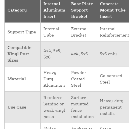
Internal
Base Plate
Concrete
Category
Aluminum
Support
Mount Tube
Insert
Bracket
Insert
Internal
External
Internal
Support Type
Tube
Bracket
Reinforcement
Compatible
4x4, 5x5,
Vinyl Post
4x4, 5x5
5x5 only
6x6
Sizes
Heavy-
Powder-
Galvanized
Material
Duty
Coated
Steel
Aluminum
Steel
Reinforce
Surface-
Heavy-duty
leaning or
mounted
Use Case
permanent
weak vinyl
fence
installs
posts
installation
Slides
Anchors to
Set in