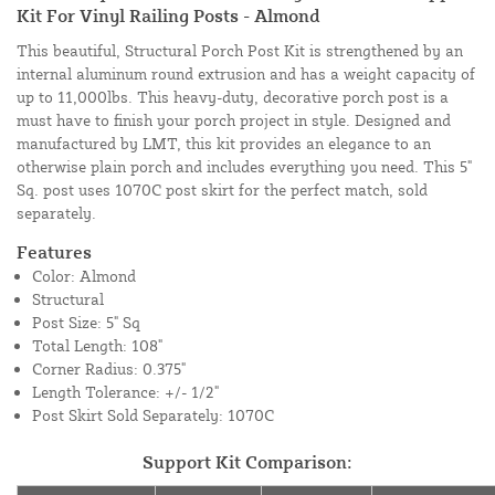
Kit For Vinyl Railing Posts - Almond
This beautiful, Structural Porch Post Kit is strengthened by an
internal aluminum round extrusion and has a weight capacity of
up to 11,000lbs. This heavy-duty, decorative porch post is a
must have to finish your porch project in style. Designed and
manufactured by LMT, this kit provides an elegance to an
otherwise plain porch and includes everything you need. This 5"
Sq. post uses 1070C post skirt for the perfect match, sold
separately.
Features
Color: Almond
Structural
Post Size: 5" Sq
Total Length: 108"
Corner Radius: 0.375"
Length Tolerance: +/- 1/2"
Post Skirt Sold Separately: 1070C
Support Kit Comparison: