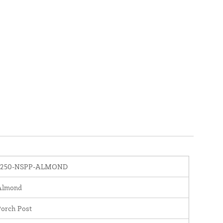
3250-NSPP-ALMOND
Almond
Porch Post