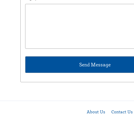
About Us
Contact Us