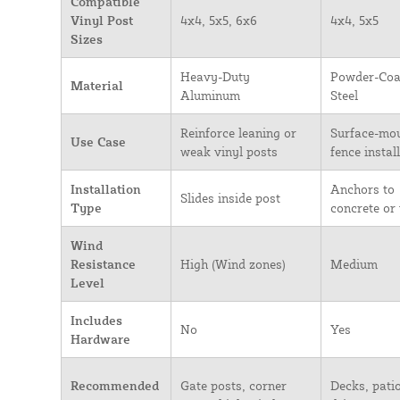
Compatible
Vinyl Post
4x4, 5x5, 6x6
4x4, 5x5
Sizes
Heavy-Duty
Powder-Coa
Material
Aluminum
Steel
Reinforce leaning or
Surface-mo
Use Case
weak vinyl posts
fence instal
Installation
Anchors to
Slides inside post
Type
concrete or
Wind
Resistance
High (Wind zones)
Medium
Level
Includes
No
Yes
Hardware
Recommended
Gate posts, corner
Decks, patio