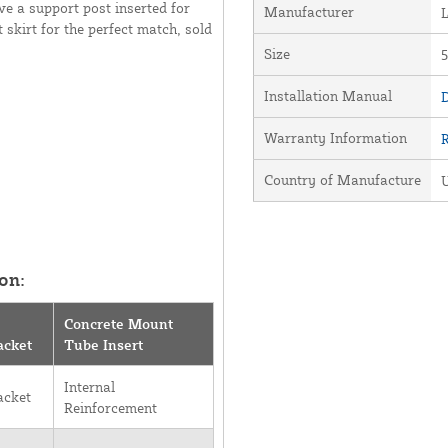
ve a support post inserted for
Manufacturer
 skirt for the perfect match, sold
Size
5
Installation Manual
D
Warranty Information
Country of Manufacture
U
on:
Concrete Mount
acket
Tube Insert
Internal
acket
Reinforcement