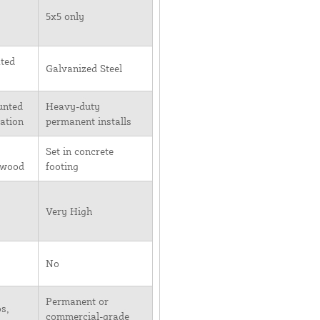
5x5 only
ted
Galvanized Steel
unted
Heavy-duty
lation
permanent installs
Set in concrete
 wood
footing
Very High
No
Permanent or
s,
commercial-grade