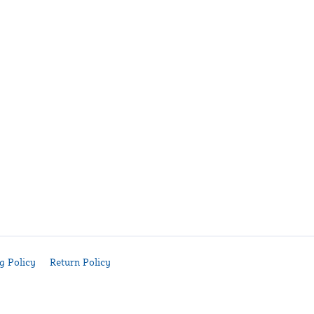
g Policy
Return Policy