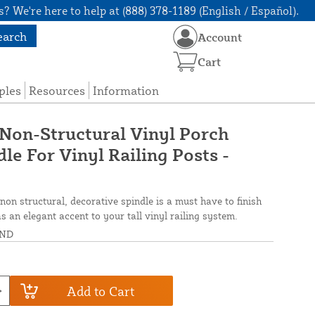
? We're here to help at (888) 378-1189 (English / Español).
earch
Account
Cart
ples
Resources
Information
 Non-Structural Vinyl Porch
le For Vinyl Railing Posts -
 non structural, decorative spindle is a must have to finish
as an elegant accent to your tall vinyl railing system.
OND
Add to Cart