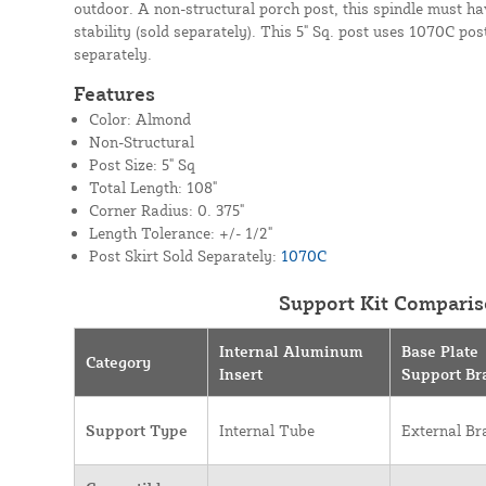
outdoor. A non-structural porch post, this spindle must ha
stability (sold separately). This 5" Sq. post uses 1070C post
separately.
Features
Color: Almond
Non-Structural
Post Size: 5" Sq
Total Length: 108"
Corner Radius: 0. 375"
Length Tolerance: +/- 1/2"
Post Skirt Sold Separately:
1070C
Support Kit Comparis
Internal Aluminum
Base Plate
Category
Insert
Support Br
Support Type
Internal Tube
External Br