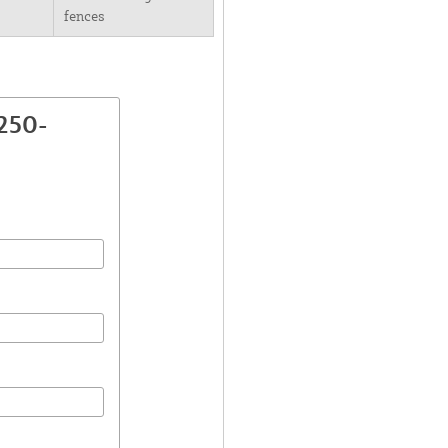
fences
250-