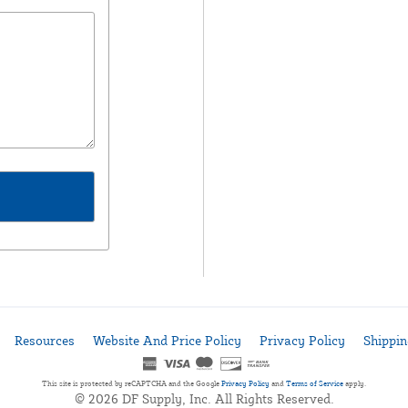
Resources
Website And Price Policy
Privacy Policy
Shippin
This site is protected by reCAPTCHA and the Google
Privacy Policy
and
Terms of Service
apply.
© 2026 DF Supply, Inc. All Rights Reserved.