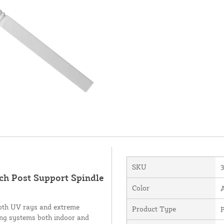
SKU
ch Post Support Spindle
Color
 both UV rays and extreme
Product Type
iling systems both indoor and