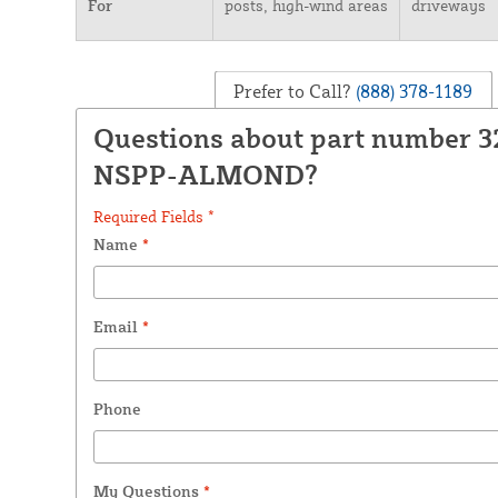
For
posts, high-wind areas
driveways
Prefer to Call?
(888) 378-1189
Questions about part number 3
NSPP-ALMOND?
Required Fields *
Name
*
Email
*
Phone
My Questions
*