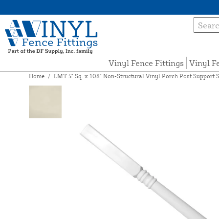
Vinyl Fence Fittings
Vinyl F
Home
/
LMT 5" Sq. x 108" Non-Structural Vinyl Porch Post Support S