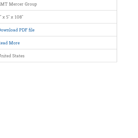
LMT Mercer Group
" x 5" x 108"
ownload PDF file
Read More
nited States