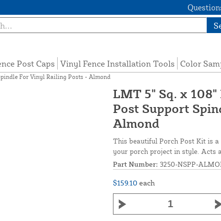
Questions
S
ence Post Caps
Vinyl Fence Installation Tools
Color Sam
pindle For Vinyl Railing Posts - Almond
LMT 5" Sq. x 108"
Post Support Spind
Almond
This beautiful Porch Post Kit is a
your porch project in style. Acts 
Part Number:
3250-NSPP-ALM
$159.10
each