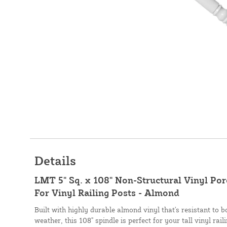
Details
LMT 5" Sq. x 108" Non-Structural Vinyl Por
For Vinyl Railing Posts - Almond
Built with highly durable almond vinyl that's resistant to
weather, this 108" spindle is perfect for your tall vinyl ra