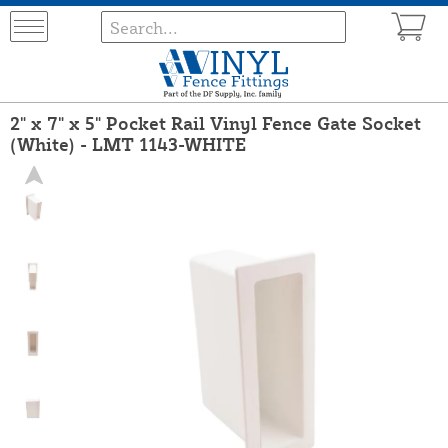
2" x 7" x 5" Pocket Rail Vinyl Fence Gate Socket
(White) - LMT 1143-WHITE