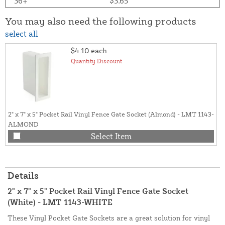
36+
$3.65
You may also need the following products
select all
$4.10
each
Quantity Discount
2" x 7" x 5" Pocket Rail Vinyl Fence Gate Socket (Almond) - LMT 1143-
ALMOND
Select Item
Details
2" x 7" x 5" Pocket Rail Vinyl Fence Gate Socket
(White) - LMT 1143-WHITE
These Vinyl Pocket Gate Sockets are a great solution for vinyl