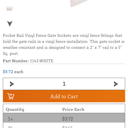
Pocket Rail Vinyl Fence Gate Sockets are vinyl fence fittings that
hold the gate rails in a vinyl fence installation. This gate socket is
weather-resistant and is designed to connect a 2" x 7" rail to a 5"
Sq. post.
Part Number:
1143-WHITE
$3.72
each
Add to Cart
Quantity
Price Each
1+
$3.72