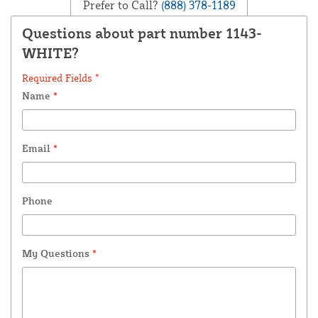
Prefer to Call?
(888) 378-1189
Questions about part number 1143-
WHITE?
Required Fields *
Name
*
Email
*
Phone
My Questions
*