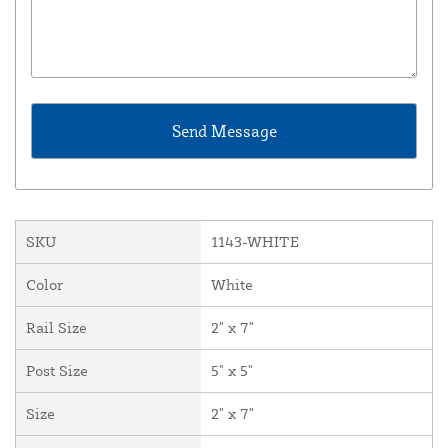
SKU
1143-WHITE
Color
White
Rail Size
2" x 7"
Post Size
5" x 5"
Size
2" x 7"