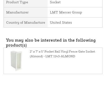
Product Type
Socket
Manufacturer
LMT Mercer Group
Country of Manufacture
United States
You may also be interested in the following
product(s)
2" x 7" x 5" Pocket Rail Vinyl Fence Gate Socket
(Almond) - LMT 1143-ALMOND