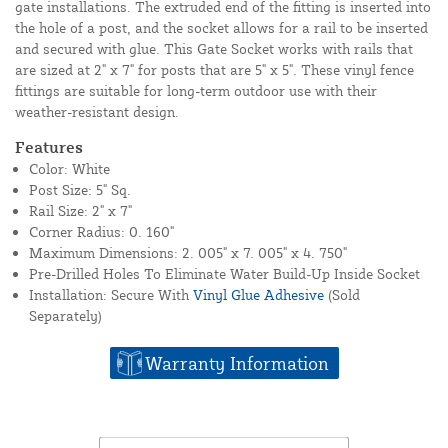
gate installations. The extruded end of the fitting is inserted into
the hole of a post, and the socket allows for a rail to be inserted
and secured with glue. This Gate Socket works with rails that
are sized at 2" x 7" for posts that are 5" x 5". These vinyl fence
fittings are suitable for long-term outdoor use with their
weather-resistant design.
Features
Color: White
Post Size: 5" Sq.
Rail Size: 2" x 7"
Corner Radius: 0. 160"
Maximum Dimensions: 2. 005" x 7. 005" x 4. 750"
Pre-Drilled Holes To Eliminate Water Build-Up Inside Socket
Installation: Secure With
Vinyl Glue Adhesive
(Sold
Separately)
Warranty Information