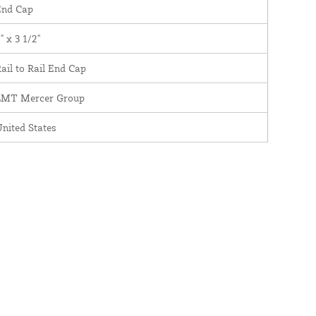
End Cap
" x 3 1/2"
ail to Rail End Cap
LMT Mercer Group
nited States