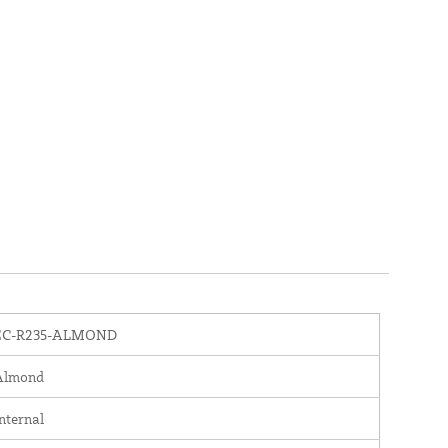
EC-R235-ALMOND
Almond
nternal