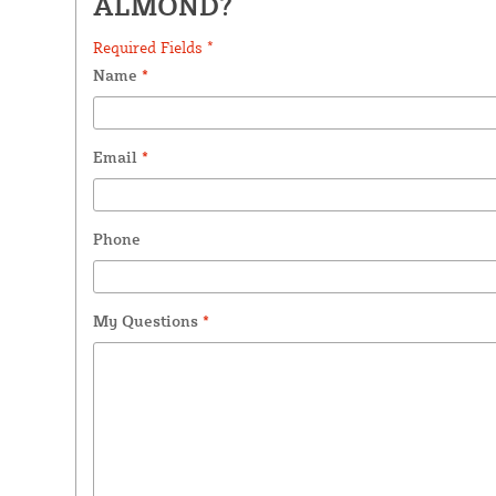
ALMOND?
Required Fields *
Name
*
Email
*
Phone
My Questions
*