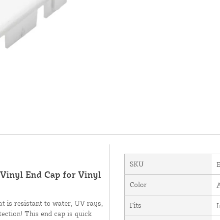
SKU
l Vinyl End Cap for Vinyl
Color
t is resistant to water, UV rays,
Fits
I
ection! This end cap is quick