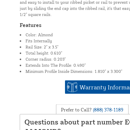
and easy to install to your ribbed picket or rail to prevent
just by sliding the end cap into the ribbed rail, it's that easy
1/2" square rails.
Features
Color: Almond
Fits Internally
Rail Size: 2" x 3.5"
Total height: 0.610"
Corner radius: 0.203"
Extends Into The Profile: 0.490"
Minimum Profile Inside Dimensions: 1.810" x 3.300"
Warranty Informa
Prefer to Call?
(888) 378-1189
Questions about part number 