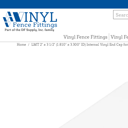
Vinyl Fence Fittings
Vinyl F
Home
/
LMT 2" x 3 1/2" (1.810" x 3.300" ID) Internal Vinyl End Cap