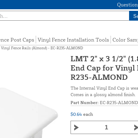
Questions
S
ence Post Caps
Vinyl Fence Installation Tools
Color Sam
 for Vinyl Fence Rails (Almond) - EC-R235-ALMOND
LMT 2" x 3 1/2" (1.
End Cap for Vinyl 
R235-ALMOND
The Internal Vinyl End Cap is weath
Comes in a glossy almond finish.
Part Number:
EC-R235-ALMOND
$0.64
each