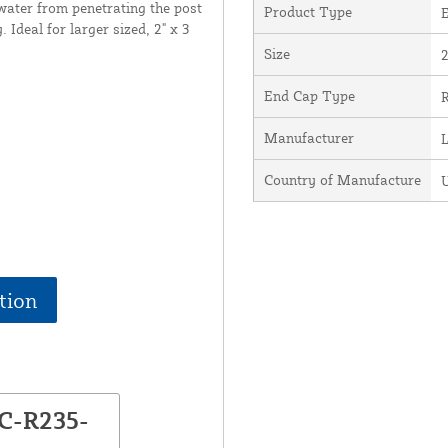
 water from penetrating the post
Product Type
. Ideal for larger sized, 2" x 3
Size
2
End Cap Type
R
Manufacturer
Country of Manufacture
U
tion
EC-R235-