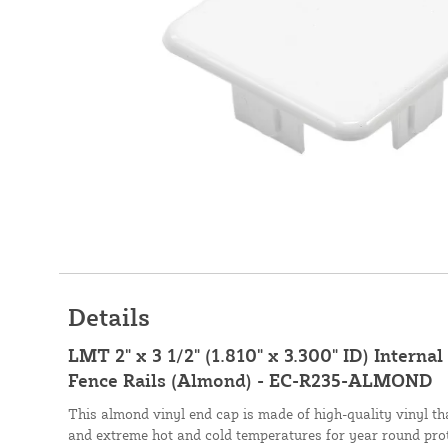
Details
LMT 2" x 3 1/2" (1.810" x 3.300" ID) Interna
Fence Rails (Almond) - EC-R235-ALMOND
This almond vinyl end cap is made of high-quality vinyl tha
and extreme hot and cold temperatures for year round prot