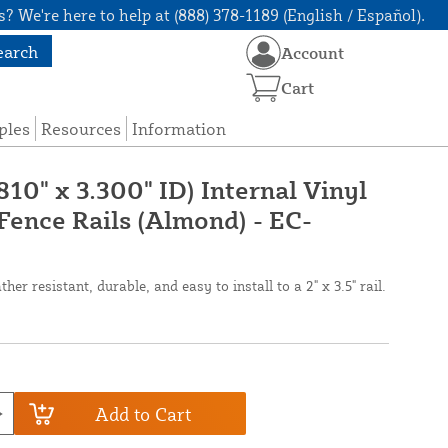
? We're here to help at (888) 378-1189 (English / Español).
earch
Account
Cart
ples
Resources
Information
810" x 3.300" ID) Internal Vinyl
Fence Rails (Almond) - EC-
er resistant, durable, and easy to install to a 2" x 3.5" rail.
Add to Cart