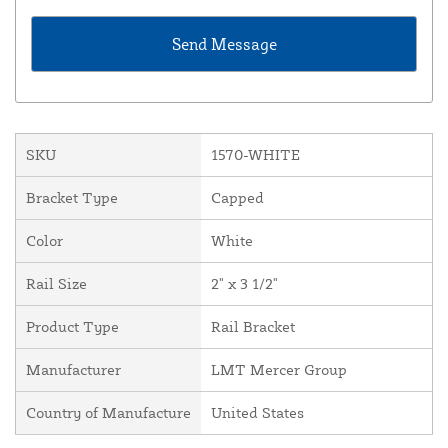
SKU
1570-WHITE
Bracket Type
Capped
Color
White
Rail Size
2" x 3 1/2"
Product Type
Rail Bracket
Manufacturer
LMT Mercer Group
Country of Manufacture
United States