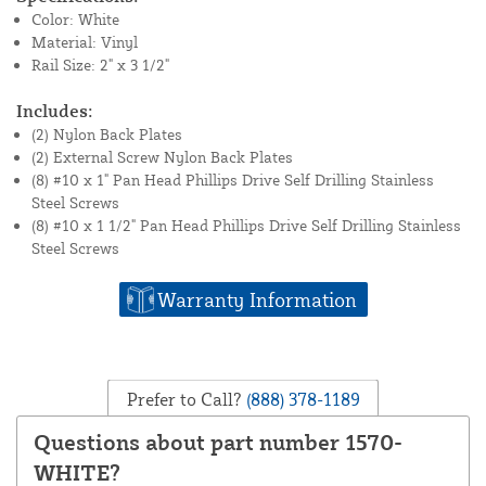
Color: White
Material: Vinyl
Rail Size: 2" x 3 1/2"
Includes:
(2) Nylon Back Plates
(2) External Screw Nylon Back Plates
(8) #10 x 1" Pan Head Phillips Drive Self Drilling Stainless
Steel Screws
(8) #10 x 1 1/2" Pan Head Phillips Drive Self Drilling Stainless
Steel Screws
Warranty Information
Prefer to Call?
(888) 378-1189
Questions about part number 1570-
WHITE?