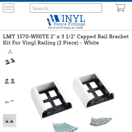
LMT 1570-WHITE 2" x 3 1/2" Capped Rail Bracket
Kit For Vinyl Railing (2 Piece) - White