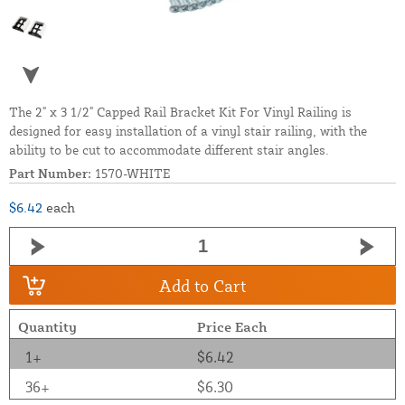
The 2" x 3 1/2" Capped Rail Bracket Kit For Vinyl Railing is
designed for easy installation of a vinyl stair railing, with the
ability to be cut to accommodate different stair angles.
Part Number:
1570-WHITE
$6.42
each
Add to Cart
Quantity
Price Each
1+
$6.42
36+
$6.30