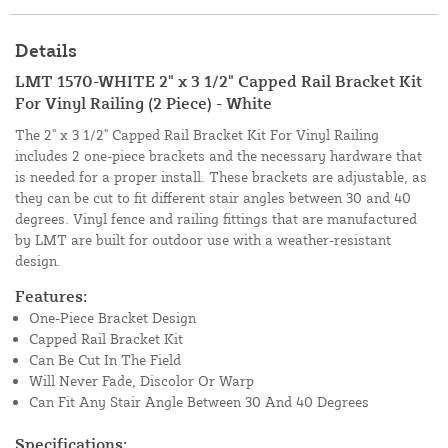
Details
LMT 1570-WHITE 2" x 3 1/2" Capped Rail Bracket Kit
For Vinyl Railing (2 Piece) - White
The 2" x 3 1/2" Capped Rail Bracket Kit For Vinyl Railing
includes 2 one-piece brackets and the necessary hardware that
is needed for a proper install. These brackets are adjustable, as
they can be cut to fit different stair angles between 30 and 40
degrees. Vinyl fence and railing fittings that are manufactured
by LMT are built for outdoor use with a weather-resistant
design.
Features:
One-Piece Bracket Design
Capped Rail Bracket Kit
Can Be Cut In The Field
Will Never Fade, Discolor Or Warp
Can Fit Any Stair Angle Between 30 And 40 Degrees
Specifications: