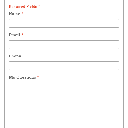
Required Fields *
Name
*
Email
*
Phone
My Questions
*