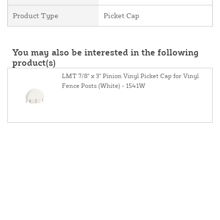
Product Type
Picket Cap
You may also be interested in the following
product(s)
LMT 7/8" x 3" Pinion Vinyl Picket Cap for Vinyl
Fence Posts (White) - 1541W