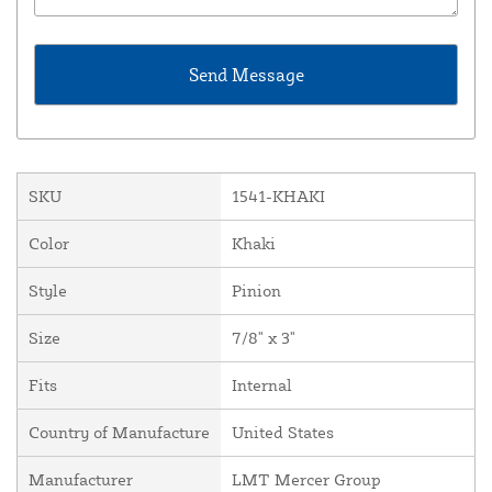
SKU
1541-KHAKI
Color
Khaki
Style
Pinion
Size
7/8" x 3"
Fits
Internal
Country of Manufacture
United States
Manufacturer
LMT Mercer Group