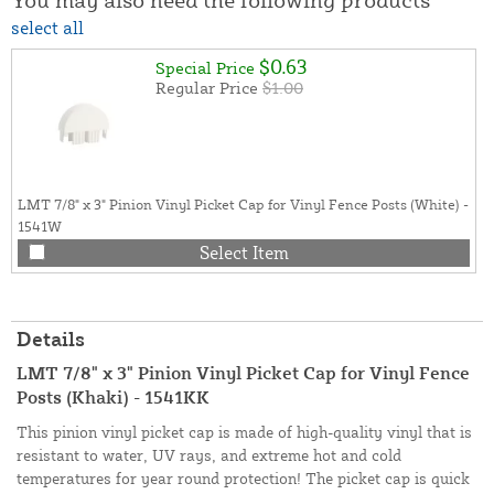
select all
$0.63
Special Price
Regular Price
$1.00
LMT 7/8" x 3" Pinion Vinyl Picket Cap for Vinyl Fence Posts (White) -
1541W
Select Item
Details
LMT 7/8" x 3" Pinion Vinyl Picket Cap for Vinyl Fence
Posts (Khaki) - 1541KK
This pinion vinyl picket cap is made of high-quality vinyl that is
resistant to water, UV rays, and extreme hot and cold
temperatures for year round protection! The picket cap is quick