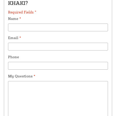
KHAKI?
Required Fields *
Name
*
Email
*
Phone
My Questions
*