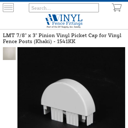
LMT 7/8" x 3" Pinion Vinyl Picket Cap for Vinyl
Fence Posts (Khaki) - 1541KK