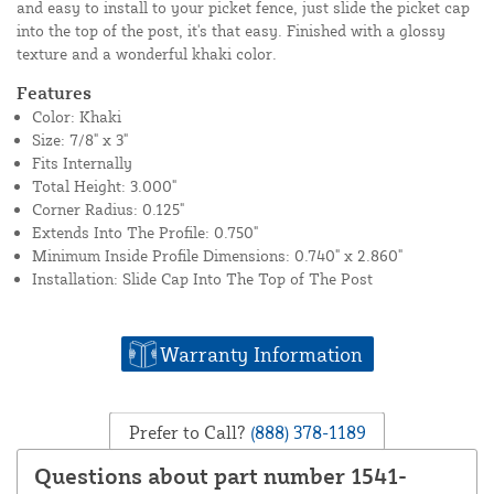
and easy to install to your picket fence, just slide the picket cap
into the top of the post, it's that easy. Finished with a glossy
texture and a wonderful khaki color.
Features
Color: Khaki
Size: 7/8" x 3"
Fits Internally
Total Height: 3.000"
Corner Radius: 0.125"
Extends Into The Profile: 0.750"
Minimum Inside Profile Dimensions: 0.740" x 2.860"
Installation: Slide Cap Into The Top of The Post
Warranty Information
Prefer to Call?
(888) 378-1189
Questions about part number 1541-