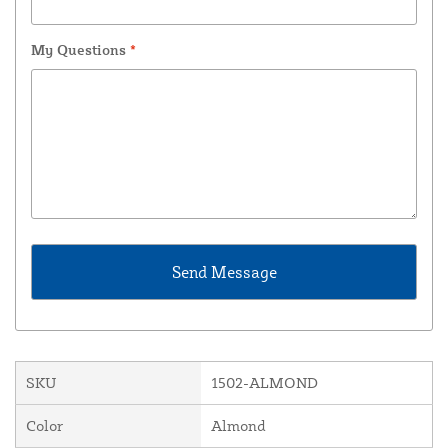
My Questions
*
SKU
1502-ALMOND
Color
Almond