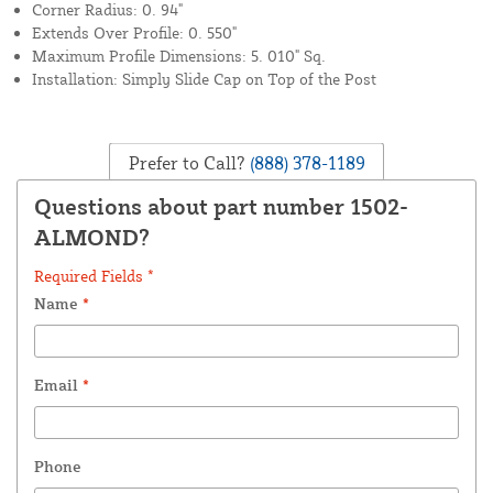
Corner Radius: 0. 94"
Extends Over Profile: 0. 550"
Maximum Profile Dimensions: 5. 010" Sq.
Installation: Simply Slide Cap on Top of the Post
Prefer to Call?
(888) 378-1189
Questions about part number 1502-
ALMOND?
Required Fields *
Name
*
Email
*
Phone