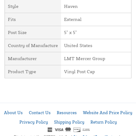
Style
Haven
Fits
External
Post Size
5" x 5"
Country of Manufacture
United States
Manufacturer
LMT Mercer Group
Product Type
Vinyl Post Cap
About Us
Contact Us
Resources
Website And Price Policy
Privacy Policy
Shipping Policy
Return Policy