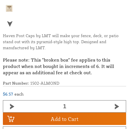
Haven Post Caps by LMT will make your fence, deck, or patio
stand out with its pyramid-style high top. Designed and
manufactured by LMT.
Please note: This "broken box" fee applies to this
product when not bought in increments of 6. It will
appear as an additional fee at check out.
Part Number:
1502-ALMOND
$6.57
each
Add to Cart