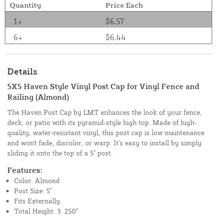
Quantity
Price Each
1+
$6.57
6+
$6.44
Details
5X5 Haven Style Vinyl Post Cap for Vinyl Fence and
Railing (Almond)
The Haven Post Cap by LMT enhances the look of your fence,
deck, or patio with its pyramid-style high top. Made of high-
quality, water-resistant vinyl, this post cap is low maintenance
and won't fade, discolor, or warp. It's easy to install by simply
sliding it onto the top of a 5" post.
Features:
Color: Almond
Post Size: 5"
Fits Externally
Total Height: 3. 250"