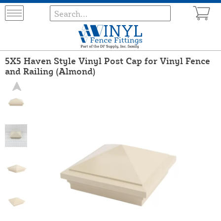
5X5 Haven Style Vinyl Post Cap for Vinyl Fence
and Railing (Almond)