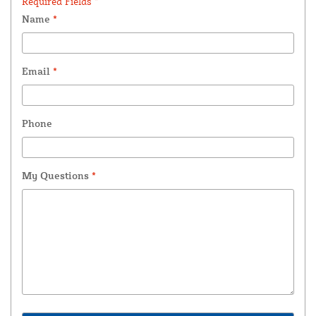
Required Fields *
Name
*
Email
*
Phone
My Questions
*