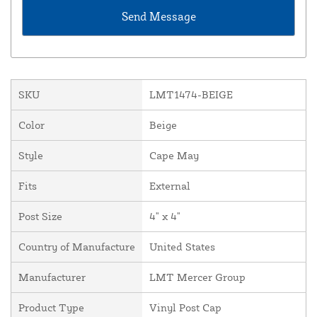
SKU
LMT1474-BEIGE
Color
Beige
Style
Cape May
Fits
External
Post Size
4" x 4"
Country of Manufacture
United States
Manufacturer
LMT Mercer Group
Product Type
Vinyl Post Cap