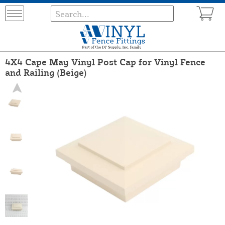
4X4 Cape May Vinyl Post Cap for Vinyl Fence
and Railing (Beige)