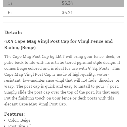
1+
$6.34
6+
$6.21
Details
4X4 Cape May Vinyl Post Cap for Vinyl Fence and
Railing (Beige)
The Cape May Post Cap by LMT will bring your fence, deck, or
patio back to life with its artistic tiered pyramid style design. It
comes Beige colored and is ideal for use with 4" Sq. Posts. This
Cape May Vinyl Post Cap is made of high-quality, water-
resistant, low-maintenance vinyl that will not fade, discolor, or
warp. The post cap is quick and easy to install to your 4" post.
Simply slide the post cap over the top of the post, it's that easy.
Put the finishing touch on your fence or deck posts with this
elegant Cape May Vinyl Post Cap.
Features:
Color: Beige
Post Size: 4"