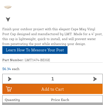
Finish your outdoor project with this elegant Cape May Vinyl
Post Cap designed and manufactured by LMT. Made for a 4" post,
this cap is lightweight, quick to install, and will prevent water
from penetrating the post while enhancing your design.
Learn How To Measure Your Post
Part Number:
LMT1474-BEIGE
$6.34
each
Add to Cart
Quantity
Price Each