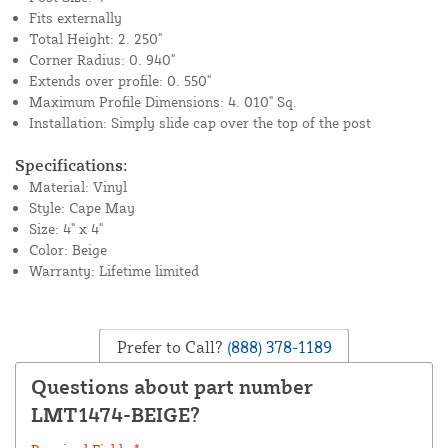
Fits externally
Total Height: 2. 250"
Corner Radius: 0. 940"
Extends over profile: 0. 550"
Maximum Profile Dimensions: 4. 010" Sq.
Installation: Simply slide cap over the top of the post
Specifications:
Material: Vinyl
Style: Cape May
Size: 4" x 4"
Color: Beige
Warranty: Lifetime limited
Prefer to Call?
(888) 378-1189
Questions about part number
LMT1474-BEIGE?