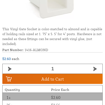
This Vinyl Gate Socket is color-matched to almond and is capable
of holding rails sized at 1. 75" x 5. 5" for 4" posts. Hardware is not
needed as these fittings can be secured with vinyl glue, (not
included).
Part Number:
1416-ALMOND
$2.60
each
Add to Cart
Quantity
Price Each
1+
$2.60