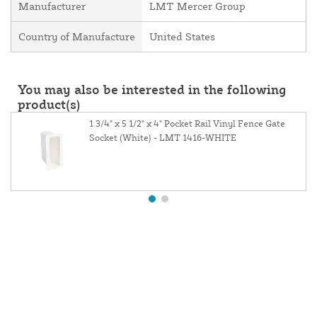
Manufacturer
LMT Mercer Group
Country of Manufacture
United States
You may also be interested in the following
product(s)
1 3/4" x 5 1/2" x 4" Pocket Rail Vinyl Fence Gate
Socket (White) - LMT 1416-WHITE