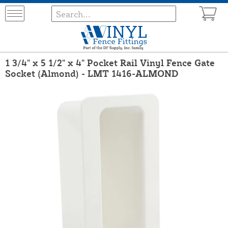
1 3/4" x 5 1/2" x 4" Pocket Rail Vinyl Fence Gate
Socket (Almond) - LMT 1416-ALMOND