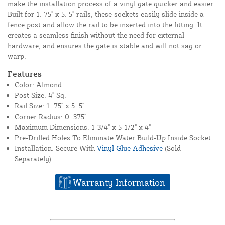
make the installation process of a vinyl gate quicker and easier.
Built for 1. 75" x 5. 5" rails, these sockets easily slide inside a
fence post and allow the rail to be inserted into the fitting. It
creates a seamless finish without the need for external
hardware, and ensures the gate is stable and will not sag or
warp.
Features
Color: Almond
Post Size: 4" Sq.
Rail Size: 1. 75" x 5. 5"
Corner Radius: 0. 375"
Maximum Dimensions: 1-3/4" x 5-1/2" x 4"
Pre-Drilled Holes To Eliminate Water Build-Up Inside Socket
Installation: Secure With
Vinyl Glue Adhesive
(Sold
Separately)
Warranty Information