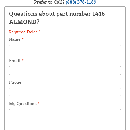
Prefer to Call?
(888) 378-1189
Questions about part number 1416-
ALMOND?
Required Fields *
Name
*
Email
*
Phone
My Questions
*