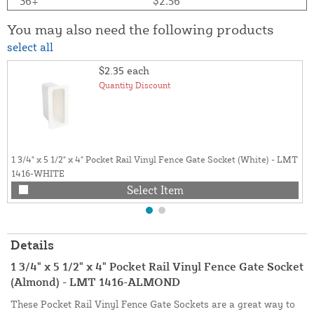
36+
$2.56
You may also need the following products
select all
$2.35
each
Quantity Discount
1 3/4" x 5 1/2" x 4" Pocket Rail Vinyl Fence Gate Socket (White) - LMT
1416-WHITE
Select Item
Details
1 3/4" x 5 1/2" x 4" Pocket Rail Vinyl Fence Gate Socket
(Almond) - LMT 1416-ALMOND
These Pocket Rail Vinyl Fence Gate Sockets are a great way to