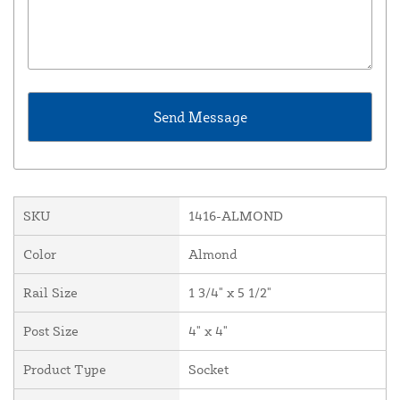
SKU
1416-ALMOND
Color
Almond
Rail Size
1 3/4" x 5 1/2"
Post Size
4" x 4"
Product Type
Socket