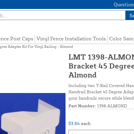
Questions
S
ence Post Caps
Vinyl Fence Installation Tools
Color Sam
ee Adapter Kit For Vinyl Railing - Almond
LMT 1398-ALMOND
Bracket 45 Degree 
Almond
Including two T-Rail Covered Han
Handrail Bracket 45 Degree Adapte
your handrails secure while blend
Part Number:
1398-ALMOND
$3.84
each