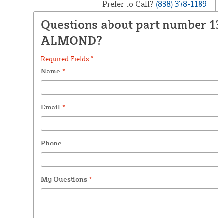
Prefer to Call?
(888) 378-1189
Questions about part number 1
ALMOND?
Required Fields *
Name
*
Email
*
Phone
My Questions
*