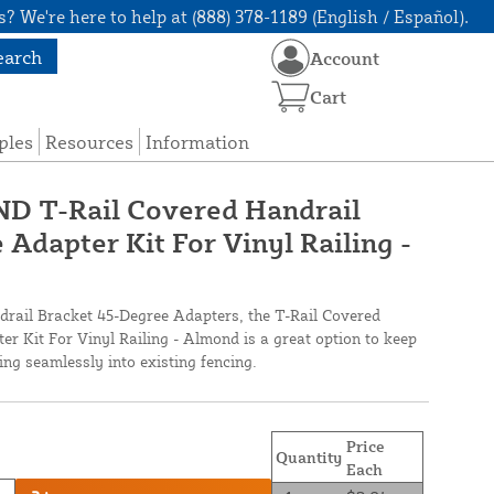
? We're here to help at (888) 378-1189 (English / Español).
earch
Account
Cart
ples
Resources
Information
 T-Rail Covered Handrail
Adapter Kit For Vinyl Railing -
drail Bracket 45-Degree Adapters, the T-Rail Covered
r Kit For Vinyl Railing - Almond is a great option to keep
ing seamlessly into existing fencing.
Price
Quantity
Each