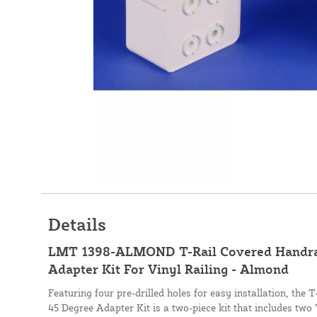
Details
LMT 1398-ALMOND T-Rail Covered Handrai
Adapter Kit For Vinyl Railing - Almond
Featuring four pre-drilled holes for easy installation, the
45 Degree Adapter Kit is a two-piece kit that includes two