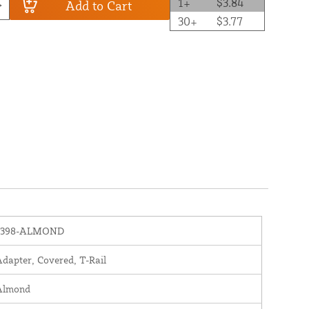
1+
$3.84
Add to Cart
30+
$3.77
1398-ALMOND
dapter, Covered, T-Rail
Almond