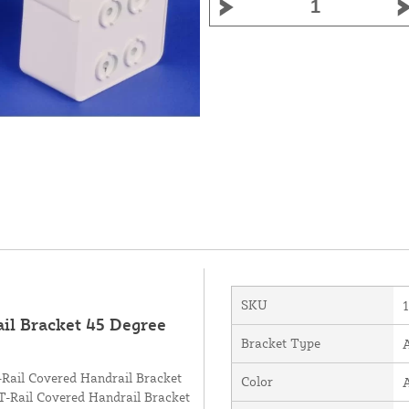
SKU
l Bracket 45 Degree
Bracket Type
A
 T-Rail Covered Handrail Bracket
Color
 T-Rail Covered Handrail Bracket