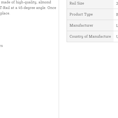
 made of high-quality, almond
Rail Size
2
a T-Rail at a 45-degree angle. Once
 place.
Product Type
Manufacturer
Country of Manufacture
U
rs