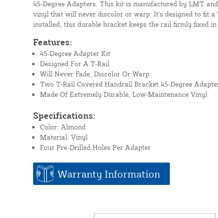
45-Degree Adapters. This kit is manufactured by LMT and
vinyl that will never discolor or warp. It's designed to fit 
installed, this durable bracket keeps the rail firmly fixed in
Features:
45-Degree Adapter Kit
Designed For A T-Rail
Will Never Fade, Discolor Or Warp
Two T-Rail Covered Handrail Bracket 45-Degree Adapte
Made Of Extremely Durable, Low-Maintenance Vinyl
Specifications:
Color: Almond
Material: Vinyl
Four Pre-Drilled Holes Per Adapter
Warranty Information