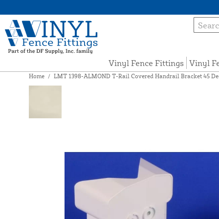
Vinyl Fence Fittings
Vinyl F
Home
/
LMT 1398-ALMOND T-Rail Covered Handrail Bracket 45 Degr