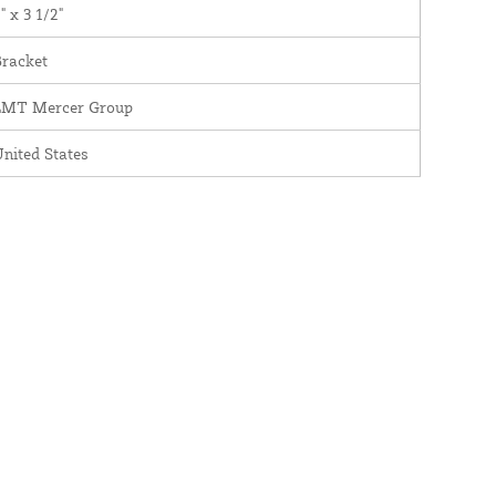
" x 3 1/2"
Bracket
LMT Mercer Group
nited States