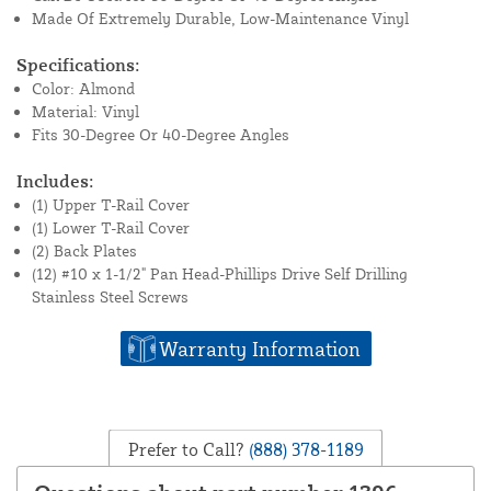
Made Of Extremely Durable, Low-Maintenance Vinyl
Specifications:
Color: Almond
Material: Vinyl
Fits 30-Degree Or 40-Degree Angles
Includes:
(1) Upper T-Rail Cover
(1) Lower T-Rail Cover
(2) Back Plates
(12) #10 x 1-1/2" Pan Head-Phillips Drive Self Drilling
Stainless Steel Screws
Warranty Information
Prefer to Call?
(888) 378-1189