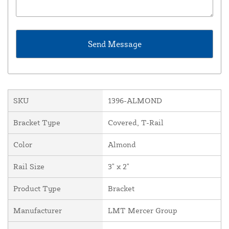
SKU
1396-ALMOND
Bracket Type
Covered, T-Rail
Color
Almond
Rail Size
3" x 2"
Product Type
Bracket
Manufacturer
LMT Mercer Group