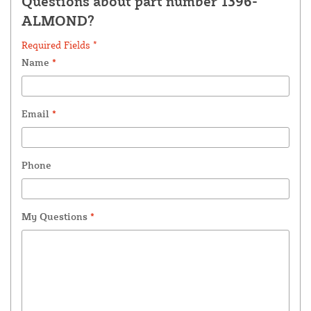
Questions about part number 1396-
ALMOND?
Required Fields *
Name
*
Email
*
Phone
My Questions
*