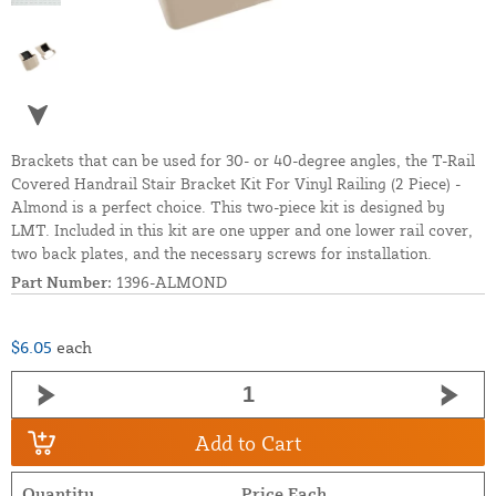
Brackets that can be used for 30- or 40-degree angles, the T-Rail
Covered Handrail Stair Bracket Kit For Vinyl Railing (2 Piece) -
Almond is a perfect choice. This two-piece kit is designed by
LMT. Included in this kit are one upper and one lower rail cover,
two back plates, and the necessary screws for installation.
Part Number:
1396-ALMOND
$6.05
each
Add to Cart
Quantity
Price Each