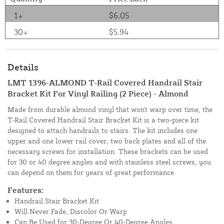
1+
$6.05
30+
$5.94
Details
LMT 1396-ALMOND T-Rail Covered Handrail Stair
Bracket Kit For Vinyl Railing (2 Piece) - Almond
Made from durable almond vinyl that won't warp over time, the
T-Rail Covered Handrail Stair Bracket Kit is a two-piece kit
designed to attach handrails to stairs. The kit includes one
upper and one lower rail cover, two back plates and all of the
necessary screws for installation. These brackets can be used
for 30 or 40 degree angles and with stainless steel screws, you
can depend on them for years of great performance.
Features:
Handrail Stair Bracket Kit
Will Never Fade, Discolor Or Warp
Can Be Used for 30-Degree Or 40-Degree Angles