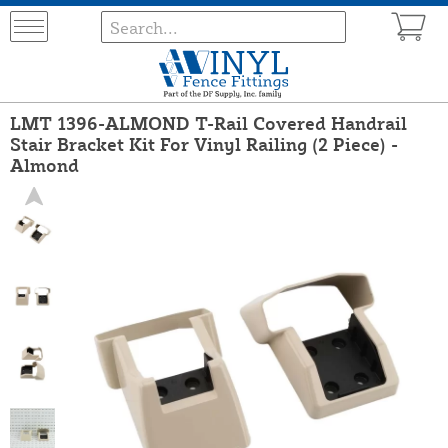
LMT 1396-ALMOND T-Rail Covered Handrail
Stair Bracket Kit For Vinyl Railing (2 Piece) -
Almond