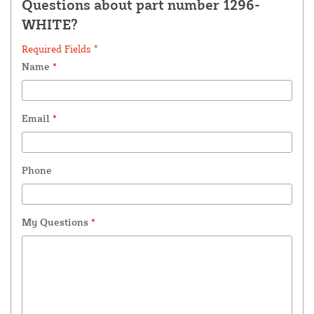
Questions about part number 1296-
WHITE?
Required Fields *
Name
*
Email
*
Phone
My Questions
*