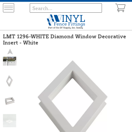
LMT 1296-WHITE Diamond Window Decorative
Insert - White