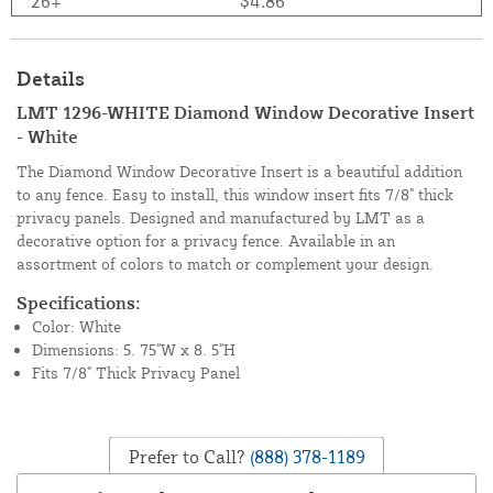
26+
$4.86
Details
LMT 1296-WHITE Diamond Window Decorative Insert
- White
The Diamond Window Decorative Insert is a beautiful addition
to any fence. Easy to install, this window insert fits 7/8" thick
privacy panels. Designed and manufactured by LMT as a
decorative option for a privacy fence. Available in an
assortment of colors to match or complement your design.
Specifications:
Color: White
Dimensions: 5. 75"W x 8. 5"H
Fits 7/8" Thick Privacy Panel
Prefer to Call?
(888) 378-1189