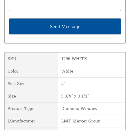
SKU
1296-WHITE
Color
White
Post Size
4"
Size
5 3/4" x 8 1/2"
Product Type
Diamond Window
Manufacturer
LMT Mercer Group