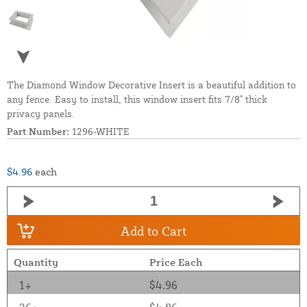
The Diamond Window Decorative Insert is a beautiful addition to
any fence. Easy to install, this window insert fits 7/8" thick
privacy panels.
Part Number:
1296-WHITE
$4.96
each
Add to Cart
Quantity
Price Each
1+
$4.96