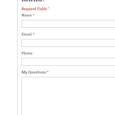
Required Fields *
Name
*
Email
*
Phone
My Questions
*