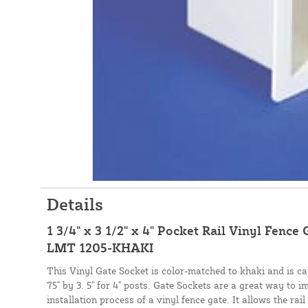
Details
1 3/4" x 3 1/2" x 4" Pocket Rail Vinyl Fence 
LMT 1205-KHAKI
This Vinyl Gate Socket is color-matched to khaki and is cap
75" by 3. 5" for 4" posts. Gate Sockets are a great way to 
installation process of a vinyl fence gate. It allows the rai