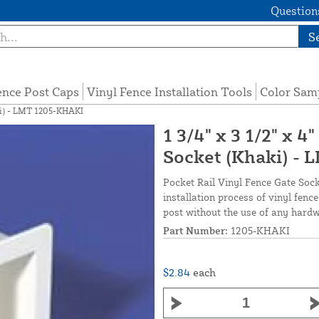
Questions
S
ence Post Caps
Vinyl Fence Installation Tools
Color Sam
aki) - LMT 1205-KHAKI
1 3/4" x 3 1/2" x 4
Socket (Khaki) -
Pocket Rail Vinyl Fence Gate Socke
installation process of vinyl fence 
post without the use of any hardw
Part Number:
1205-KHAKI
$2.84
each