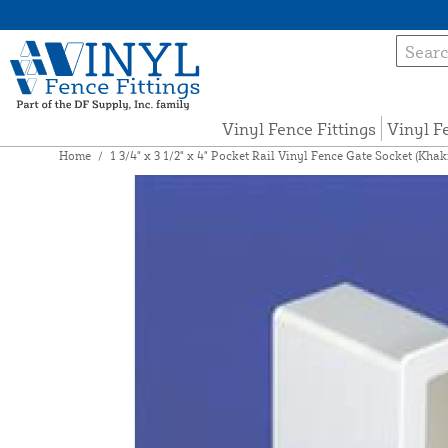
Vinyl Fence Fittings
Vinyl F
Home
/
1 3/4" x 3 1/2" x 4" Pocket Rail Vinyl Fence Gate Socket (Kh