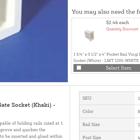
You may also need the 
$2.46
each
Quantity Discount
1 3/4" x 3 1/2" x 4" Pocket Rail Viny
Socket (White) - LMT 1205-WHITE
Select Item
SKU
Gate Socket (Khaki) -
Color
able of holding rails sized at 1.
Rail Size
1
improve and quicken the
l to be inserted and glued within
Post Size
4