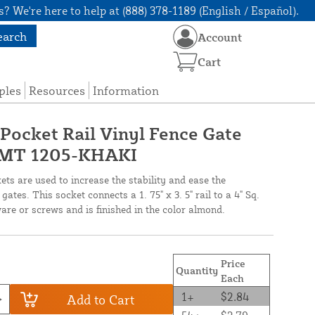
? We're here to help at (888) 378-1189 (English / Español).
earch
Account
Cart
ples
Resources
Information
" Pocket Rail Vinyl Fence Gate
 LMT 1205-KHAKI
ts are used to increase the stability and ease the
gates. This socket connects a 1. 75" x 3. 5" rail to a 4" Sq.
are or screws and is finished in the color almond.
Price
Quantity
Each
1+
$2.84
Add to Cart