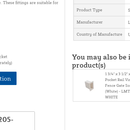
. These fittings are suitable for
Product Type
Manufacturer
Country of Manufacture
U
You may also be i
cket
rately)
product(s)
1 3/4" x 3 1/2" 
tion
Pocket Rail Vi
Fence Gate So
(White) - LMT
WHITE
205-