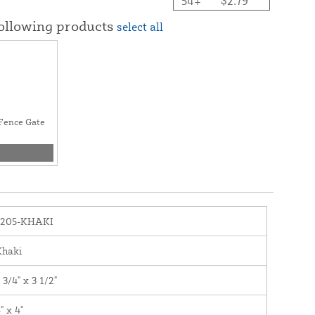
54+
$2.79
following products
select all
l Fence Gate
1205-KHAKI
Khaki
 3/4" x 3 1/2"
" x 4"