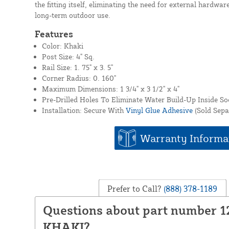
the fitting itself, eliminating the need for external hardware
long-term outdoor use.
Features
Color: Khaki
Post Size: 4" Sq.
Rail Size: 1. 75" x 3. 5"
Corner Radius: 0. 160"
Maximum Dimensions: 1 3/4" x 3 1/2" x 4"
Pre-Drilled Holes To Eliminate Water Build-Up Inside So
Installation: Secure With
Vinyl Glue Adhesive
(Sold Sepa
Warranty Informa
Prefer to Call?
(888) 378-1189
Questions about part number 1
KHAKI?