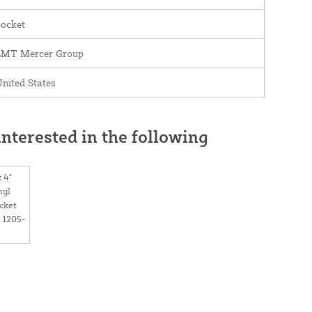
Socket
LMT Mercer Group
nited States
nterested in the following
x 4"
nyl
cket
 1205-