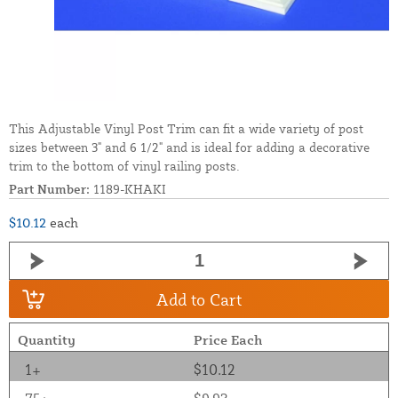
This Adjustable Vinyl Post Trim can fit a wide variety of post
sizes between 3" and 6 1/2" and is ideal for adding a decorative
trim to the bottom of vinyl railing posts.
Part Number:
1189-KHAKI
$10.12
each
Add to Cart
Quantity
Price Each
1+
$10.12