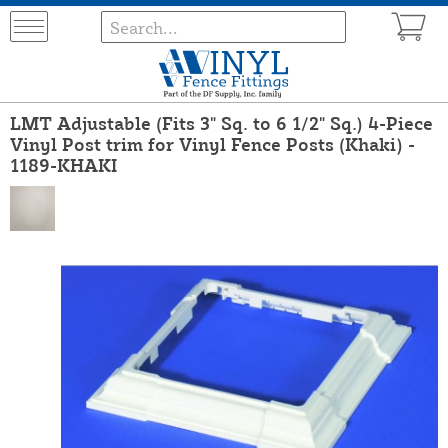
LMT Adjustable (Fits 3" Sq. to 6 1/2" Sq.) 4-Piece
Vinyl Post trim for Vinyl Fence Posts (Khaki) -
1189-KHAKI