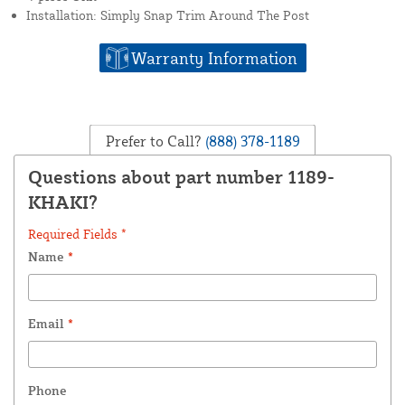
Installation: Simply Snap Trim Around The Post
Warranty Information
Prefer to Call?
(888) 378-1189
Questions about part number 1189-
KHAKI?
Required Fields *
Name
*
Email
*
Phone