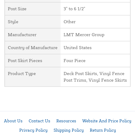
Post Size
3" to 6 1/2"
Style
Other
Manufacturer
LMT Mercer Group
Country of Manufacture
United States
Post Skirt Pieces
Four Piece
Product Type
Deck Post Skirts, Vinyl Fence
Post Trims, Vinyl Fence Skirts
About Us
Contact Us
Resources
Website And Price Policy
Privacy Policy
Shipping Policy
Return Policy