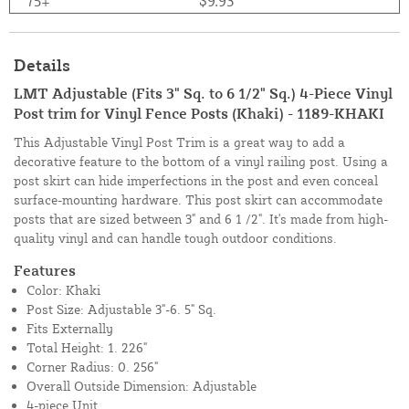
75+
$9.93
Details
LMT Adjustable (Fits 3" Sq. to 6 1/2" Sq.) 4-Piece Vinyl
Post trim for Vinyl Fence Posts (Khaki) - 1189-KHAKI
This Adjustable Vinyl Post Trim is a great way to add a
decorative feature to the bottom of a vinyl railing post. Using a
post skirt can hide imperfections in the post and even conceal
surface-mounting hardware. This post skirt can accommodate
posts that are sized between 3" and 6 1 /2". It's made from high-
quality vinyl and can handle tough outdoor conditions.
Features
Color: Khaki
Post Size: Adjustable 3"-6. 5" Sq.
Fits Externally
Total Height: 1. 226"
Corner Radius: 0. 256"
Overall Outside Dimension: Adjustable
4-piece Unit