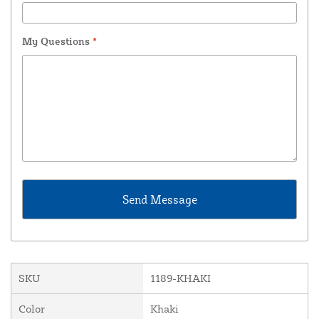
My Questions
*
SKU
1189-KHAKI
Color
Khaki