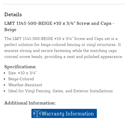
Details
LMT 1141-500-BEIGE #10 x 3/4" Screw and Caps -
Beige
The LMT 1141-500-BEIGE #10 x 3/4" Screw and Caps set is a
perfect solution for beige-colored fencing or vinyl structures. It
ensures strong and secure fastening while the matching caps
conceal screw heads, providing a neat and polished appearance.
Specifications:
Size: #10 x 3/4"
Beige-Colored
Weather-Resistant
Ideal for Vinyl Fencing, Gates, and Exterior Installations
Additional Information:
Warranty Information