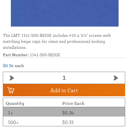
The LMT 1141-500-BEIGE includes #10 x 3/4" screws with
matching beige caps for clean and professional-looking
installations.
Part Number:
1141-500-BEIGE
$0.34
each
Add to Cart
Quantity
Price Each
1+
$0.34
500+
$0.33