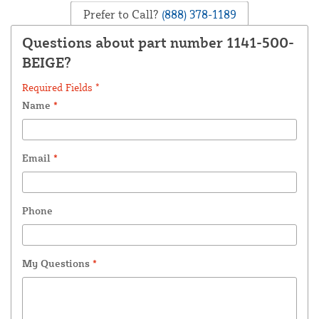
Prefer to Call?
(888) 378-1189
Questions about part number 1141-500-
BEIGE?
Required Fields *
Name
*
Email
*
Phone
My Questions
*