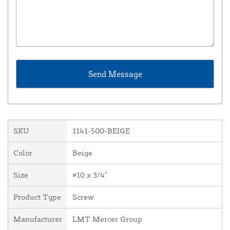
SKU
1141-500-BEIGE
Color
Beige
Size
#10 x 3/4"
Product Type
Screw
Manufacturer
LMT Mercer Group