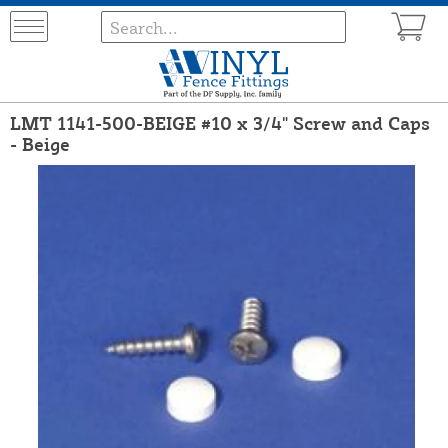
LMT 1141-500-BEIGE #10 x 3/4" Screw and Caps
- Beige