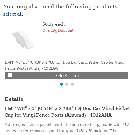
You may also need the following products
select all
$0.37
each
Quantity Discount
LMT 7/8" x 3" (0.718" x 2.788" ID) Dog Ear Vinyl Picket Cap for Vinyl
Fence Posts (White) - 1012AW
Select Item
Details
LMT 7/8" x 3" (0.718" x 2.788" ID) Dog Ear Vinyl Picket
Cap for Vinyl Fence Posts (Almond) - 1012ANA
Adorn your fence pickets with the dog eared cap, made with UV
and weather resistant vinyl for your 7/8" x 3" pickets. This