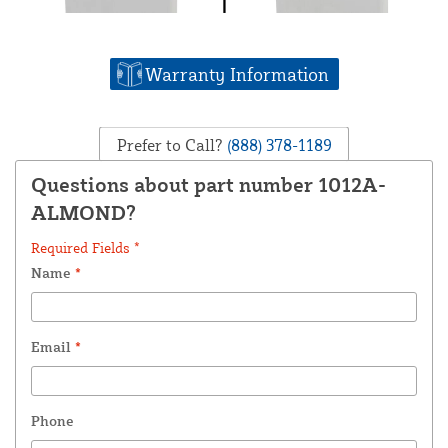
Warranty Information
Prefer to Call?
(888) 378-1189
Questions about part number 1012A-
ALMOND?
Required Fields *
Name
*
Email
*
Phone