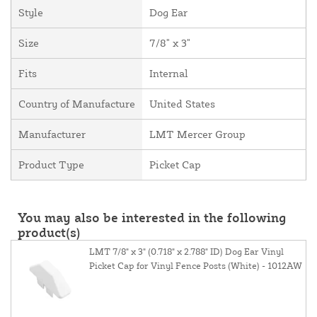
Style
Dog Ear
Size
7/8" x 3"
Fits
Internal
Country of Manufacture
United States
Manufacturer
LMT Mercer Group
Product Type
Picket Cap
You may also be interested in the following
product(s)
LMT 7/8" x 3" (0.718" x 2.788" ID) Dog Ear Vinyl
Picket Cap for Vinyl Fence Posts (White) - 1012AW