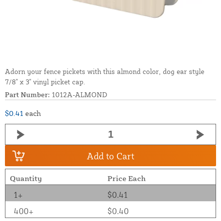
Adorn your fence pickets with this almond color, dog ear style
7/8" x 3" vinyl picket cap.
Part Number:
1012A-ALMOND
$0.41
each
Add to Cart
Quantity
Price Each
1+
$0.41
400+
$0.40