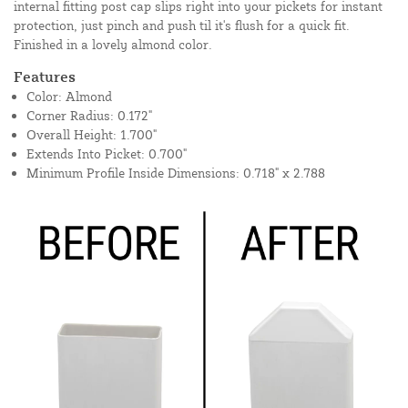
internal fitting post cap slips right into your pickets for instant
protection, just pinch and push til it's flush for a quick fit.
Finished in a lovely almond color.
Features
Color: Almond
Corner Radius: 0.172"
Overall Height: 1.700"
Extends Into Picket: 0.700"
Minimum Profile Inside Dimensions: 0.718" x 2.788