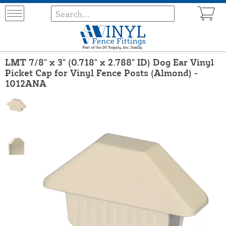
LMT 7/8" x 3" (0.718" x 2.788" ID) Dog Ear Vinyl
Picket Cap for Vinyl Fence Posts (Almond) -
1012ANA