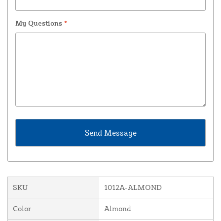
My Questions
*
SKU
1012A-ALMOND
Color
Almond