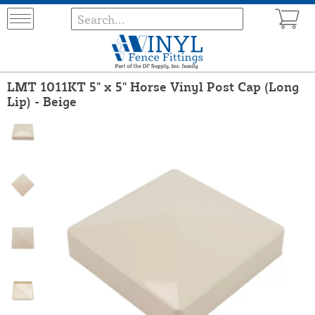
LMT 1011KT 5" x 5" Horse Vinyl Post Cap (Long
Lip) - Beige