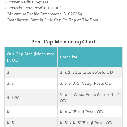
• Corner Radius: Square
• Extends Over Profile: 1. 000"
• Maximum Profile Dimensions: 5. 020" Sq.
• Installation: Simply Slide Cap On Top of The Post
Post Cap Measuring Chart
Our Cap Size (Measured
Post Size
In OD)
2"
2" x 2" Aluminum Posts OD
3. 5"
3. 5" x 3. 5" Vinyl Posts OD
4" x 4" Wood Posts (3. 5" x 3. 5"
3. 625"
OD)
4"
4" x 4" Vinyl Posts OD
4. 5"
4. 5" x 4. 5" Vinyl Posts OD