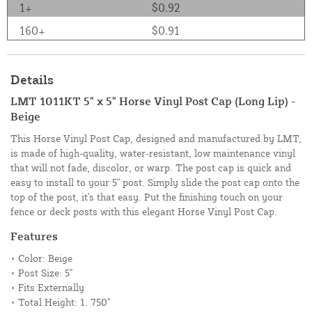
1+
$0.92
160+
$0.91
Details
LMT 1011KT 5" x 5" Horse Vinyl Post Cap (Long Lip) -
Beige
This Horse Vinyl Post Cap, designed and manufactured by LMT,
is made of high-quality, water-resistant, low maintenance vinyl
that will not fade, discolor, or warp. The post cap is quick and
easy to install to your 5" post. Simply slide the post cap onto the
top of the post, it's that easy. Put the finishing touch on your
fence or deck posts with this elegant Horse Vinyl Post Cap.
Features
• Color: Beige
• Post Size: 5"
• Fits Externally
• Total Height: 1. 750"