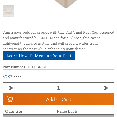
Finish your outdoor project with this Flat Vinyl Post Cap designed
and manufactured by LMT. Made for a 5" post, this cap is
lightweight, quick to install, and will prevent water from
penetrating the post while enhancing your design.
Learn How To Measure Your Post
Part Number:
1011-BEIGE
$0.92
each
Add to Cart
Quantity
Price Each