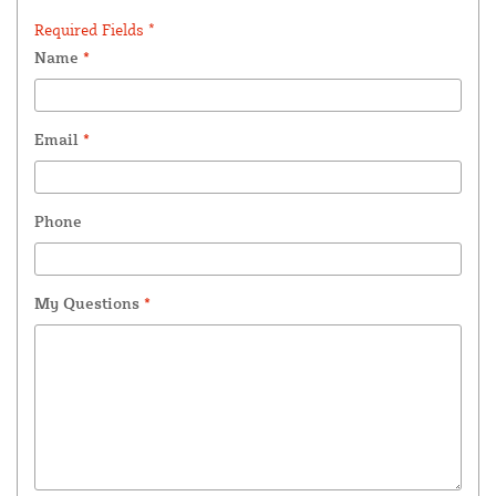
Required Fields *
Name
*
Email
*
Phone
My Questions
*