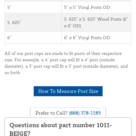
5"
5" x 5" Vinyl Posts OD
5. 625" x 5. 625" Wood Posts (6"
5. 625"
x 6" OD)
6"
6" x 6" Vinyl Posts OD
All of our post caps are made to fit posts of their respective
size. For example, a 4" post cap will fit a 4" post (outside
diameter), a 5" post cap will fit a 5" post (outside diameter), and
so forth.
How To Measure Post Size
Prefer to Call?
(888) 378-1189
Questions about part number 1011-
BEIGE?