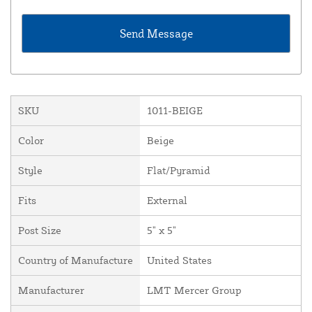
SKU
1011-BEIGE
Color
Beige
Style
Flat/Pyramid
Fits
External
Post Size
5" x 5"
Country of Manufacture
United States
Manufacturer
LMT Mercer Group