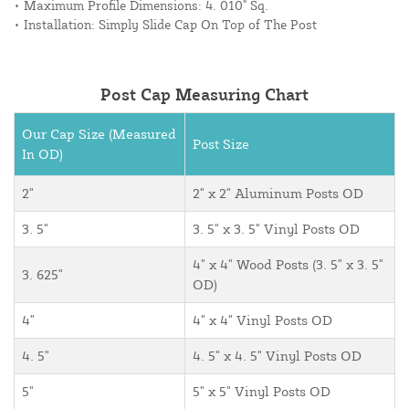
• Maximum Profile Dimensions: 4. 010" Sq.
• Installation: Simply Slide Cap On Top of The Post
Post Cap Measuring Chart
Our Cap Size (Measured
Post Size
In OD)
2"
2" x 2" Aluminum Posts OD
3. 5"
3. 5" x 3. 5" Vinyl Posts OD
4" x 4" Wood Posts (3. 5" x 3. 5"
3. 625"
OD)
4"
4" x 4" Vinyl Posts OD
4. 5"
4. 5" x 4. 5" Vinyl Posts OD
5"
5" x 5" Vinyl Posts OD