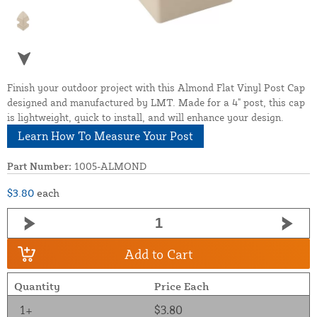
Finish your outdoor project with this Almond Flat Vinyl Post Cap
designed and manufactured by LMT. Made for a 4" post, this cap
is lightweight, quick to install, and will enhance your design.
Learn How To Measure Your Post
Part Number:
1005-ALMOND
$3.80
each
Add to Cart
Quantity
Price Each
1+
$3.80