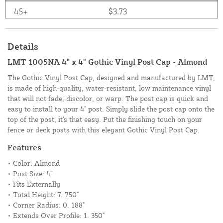
45+
$3.73
Details
LMT 1005NA 4" x 4" Gothic Vinyl Post Cap - Almond
The Gothic Vinyl Post Cap, designed and manufactured by LMT,
is made of high-quality, water-resistant, low maintenance vinyl
that will not fade, discolor, or warp. The post cap is quick and
easy to install to your 4" post. Simply slide the post cap onto the
top of the post, it's that easy. Put the finishing touch on your
fence or deck posts with this elegant Gothic Vinyl Post Cap.
Features
• Color: Almond
• Post Size: 4"
• Fits Externally
• Total Height: 7. 750"
• Corner Radius: 0. 188"
• Extends Over Profile: 1. 350"