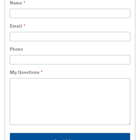
Name
*
Email
*
Phone
My Questions
*