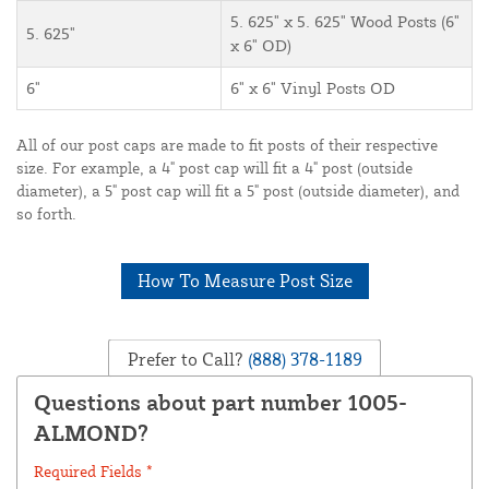
5. 625" x 5. 625" Wood Posts (6"
5. 625"
x 6" OD)
6"
6" x 6" Vinyl Posts OD
All of our post caps are made to fit posts of their respective
size. For example, a 4" post cap will fit a 4" post (outside
diameter), a 5" post cap will fit a 5" post (outside diameter), and
so forth.
How To Measure Post Size
Prefer to Call?
(888) 378-1189
Questions about part number 1005-
ALMOND?
Required Fields *