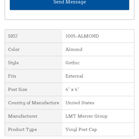
SKU
1005-ALMOND
Color
Almond
Style
Gothic
Fits
External
Post Size
4" x 4"
Country of Manufacture
United States
Manufacturer
LMT Mercer Group
Product Type
Vinyl Post Cap