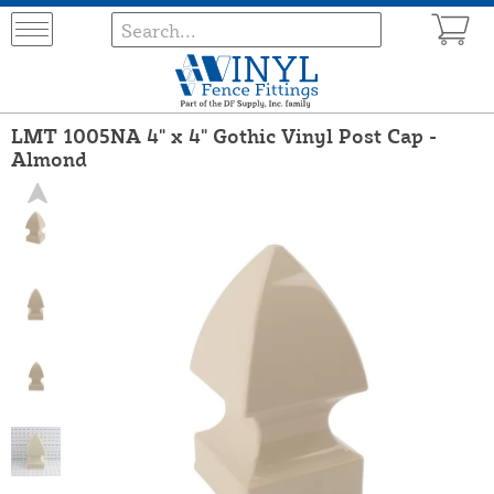
LMT 1005NA 4" x 4" Gothic Vinyl Post Cap -
Almond