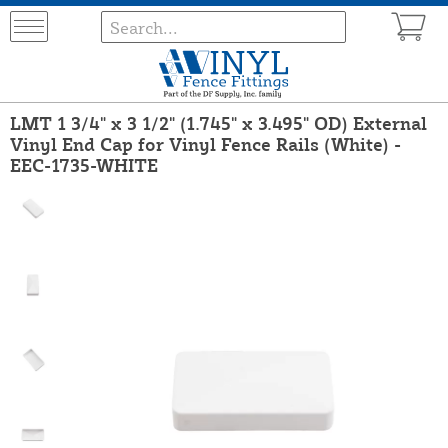
LMT 1 3/4" x 3 1/2" (1.745" x 3.495" OD) External
Vinyl End Cap for Vinyl Fence Rails (White) -
EEC-1735-WHITE