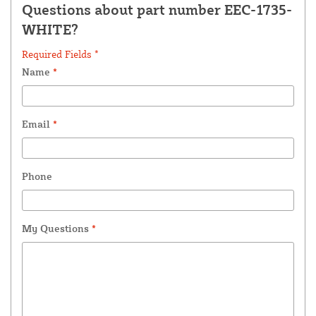
Questions about part number EEC-1735-
WHITE?
Required Fields *
Name
*
Email
*
Phone
My Questions
*