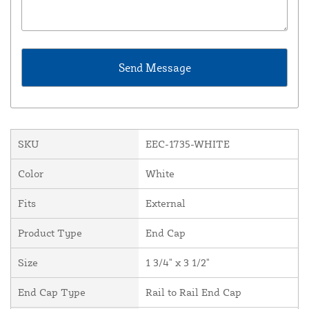
SKU
EEC-1735-WHITE
Color
White
Fits
External
Product Type
End Cap
Size
1 3/4" x 3 1/2"
End Cap Type
Rail to Rail End Cap