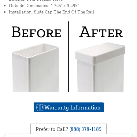
Outside Dimensions: 1.745" x 3.495"
Installation: Slide Cap The End Of The Rail
Warranty Information
Prefer to Call?
(888) 378-1189