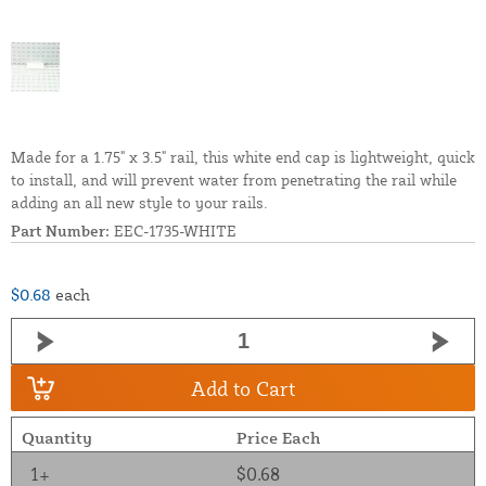
Made for a 1.75" x 3.5" rail, this white end cap is lightweight, quick
to install, and will prevent water from penetrating the rail while
adding an all new style to your rails.
Part Number:
EEC-1735-WHITE
$0.68
each
Add to Cart
Quantity
Price Each
1+
$0.68