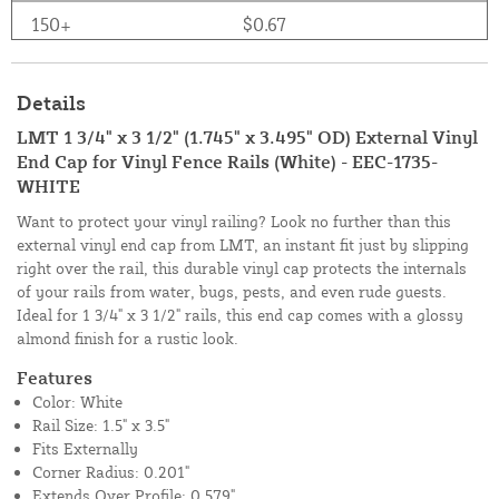
150+
$0.67
Details
LMT 1 3/4" x 3 1/2" (1.745" x 3.495" OD) External Vinyl
End Cap for Vinyl Fence Rails (White) - EEC-1735-
WHITE
Want to protect your vinyl railing? Look no further than this
external vinyl end cap from LMT, an instant fit just by slipping
right over the rail, this durable vinyl cap protects the internals
of your rails from water, bugs, pests, and even rude guests.
Ideal for 1 3/4" x 3 1/2" rails, this end cap comes with a glossy
almond finish for a rustic look.
Features
Color: White
Rail Size: 1.5" x 3.5"
Fits Externally
Corner Radius: 0.201"
Extends Over Profile: 0.579"