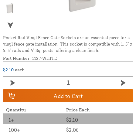
Pocket Rail Vinyl Fence Gate Sockets are an essential piece for a
vinyl fence gate installation. This socket is compatible with 1. 5" x
5. 5" rails and 4" Sq. posts, offering a clean finish.
Part Number:
1127-WHITE
$2.10
each
Add to Cart
Quantity
Price Each
1+
$2.10
100+
$2.06