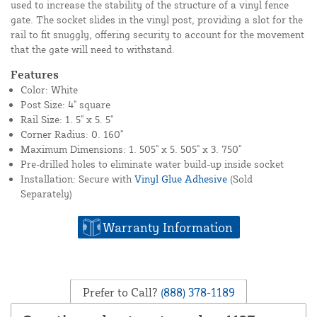
used to increase the stability of the structure of a vinyl fence
gate. The socket slides in the vinyl post, providing a slot for the
rail to fit snuggly, offering security to account for the movement
that the gate will need to withstand.
Features
Color: White
Post Size: 4" square
Rail Size: 1. 5" x 5. 5"
Corner Radius: 0. 160"
Maximum Dimensions: 1. 505" x 5. 505" x 3. 750"
Pre-drilled holes to eliminate water build-up inside socket
Installation: Secure with
Vinyl Glue Adhesive
(Sold
Separately)
Warranty Information
Prefer to Call?
(888) 378-1189