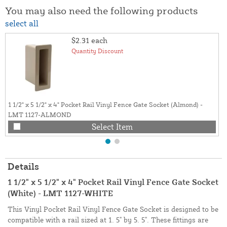
You may also need the following products
select all
$2.31
each
Quantity Discount
1 1/2" x 5 1/2" x 4" Pocket Rail Vinyl Fence Gate Socket (Almond) -
LMT 1127-ALMOND
Select Item
Details
1 1/2" x 5 1/2" x 4" Pocket Rail Vinyl Fence Gate Socket
(White) - LMT 1127-WHITE
This Vinyl Pocket Rail Vinyl Fence Gate Socket is designed to be
compatible with a rail sized at 1. 5" by 5. 5". These fittings are