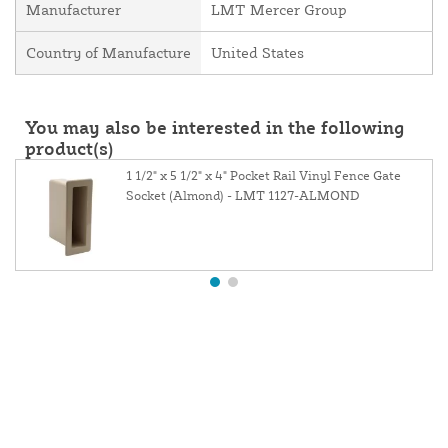
Manufacturer
LMT Mercer Group
Country of Manufacture
United States
You may also be interested in the following
product(s)
1 1/2" x 5 1/2" x 4" Pocket Rail Vinyl Fence Gate
Socket (Almond) - LMT 1127-ALMOND