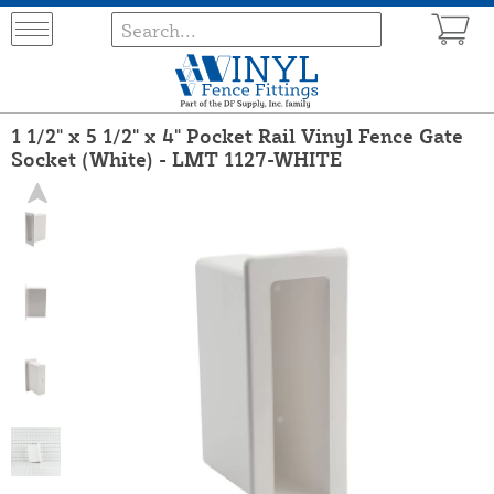
1 1/2" x 5 1/2" x 4" Pocket Rail Vinyl Fence Gate
Socket (White) - LMT 1127-WHITE