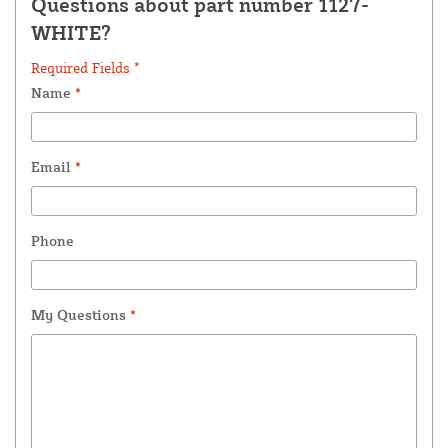
Questions about part number 1127-
WHITE?
Required Fields *
Name
*
Email
*
Phone
My Questions
*