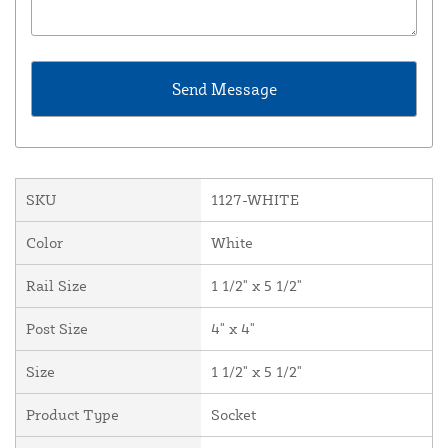
SKU
1127-WHITE
Color
White
Rail Size
1 1/2" x 5 1/2"
Post Size
4" x 4"
Size
1 1/2" x 5 1/2"
Product Type
Socket