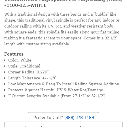
- 3100-32.5-WHITE
With a traditional design with three bands and a "bubble" like
shape, this traditional vinyl spindle is perfect for any indoor or
outdoor railing with its UV, rot, and weather resistant body.
With square ends, this spindle fits easily along your flat railing,
making it a fantastic accent to your space. Comes in a 32 1/2"
length with custom sizing available.
Features
Color: White
Style: Traditional
Corner Radius: 0.220"
Length Tolerance: +/- 1/8"
Low Maintenance & Easy To Install Railing System Addition
Protects Against Harmful UV & Water Rot/Damage
**Custom Lengths Available (From 27-1/2" to 32-1/2")
Prefer to Call?
(888) 378-1189