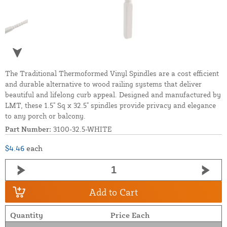
The Traditional Thermoformed Vinyl Spindles are a cost efficient
and durable alternative to wood railing systems that deliver
beautiful and lifelong curb appeal. Designed and manufactured by
LMT, these 1.5" Sq x 32.5" spindles provide privacy and elegance
to any porch or balcony.
Part Number:
3100-32.5-WHITE
$4.46
each
Add to Cart
Quantity
Price Each