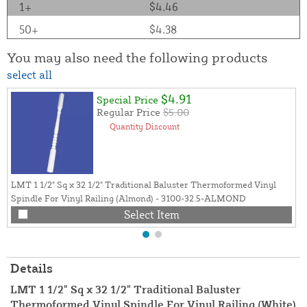
1+
$4.46
50+
$4.38
You may also need the following products
select all
$4.91
Special Price
Regular Price
$5.00
Quantity Discount
LMT 1 1/2" Sq x 32 1/2" Traditional Baluster Thermoformed Vinyl
Spindle For Vinyl Railing (Almond) - 3100-32.5-ALMOND
Select Item
Details
LMT 1 1/2" Sq x 32 1/2" Traditional Baluster
Thermoformed Vinyl Spindle For Vinyl Railing (White)