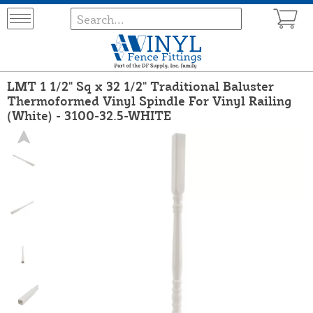
LMT 1 1/2" Sq x 32 1/2" Traditional Baluster
Thermoformed Vinyl Spindle For Vinyl Railing
(White) - 3100-32.5-WHITE