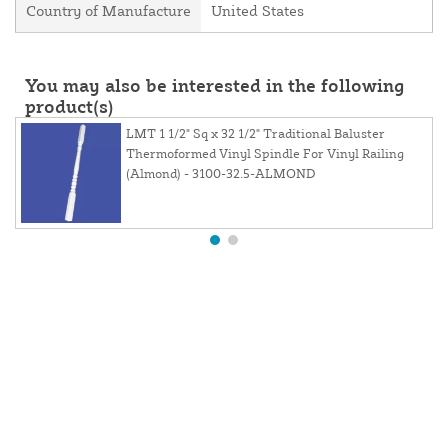
Country of Manufacture
United States
You may also be interested in the following
product(s)
LMT 1 1/2" Sq x 32 1/2" Traditional Baluster
Thermoformed Vinyl Spindle For Vinyl Railing
(Almond) - 3100-32.5-ALMOND