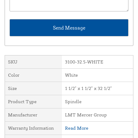
SKU
3100-32.5-WHITE
Color
White
Size
1 1/2" x 1 1/2" x 32 1/2"
Product Type
Spindle
Manufacturer
LMT Mercer Group
Warranty Information
Read More