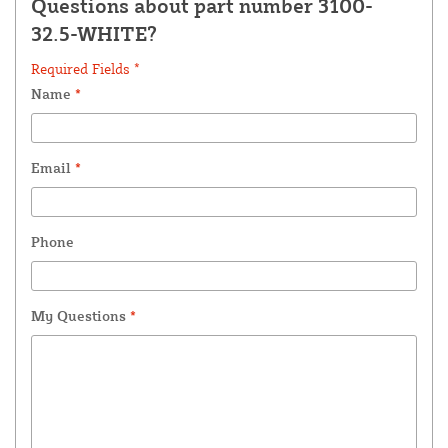
Questions about part number 3100-
32.5-WHITE?
Required Fields *
Name
*
Email
*
Phone
My Questions
*