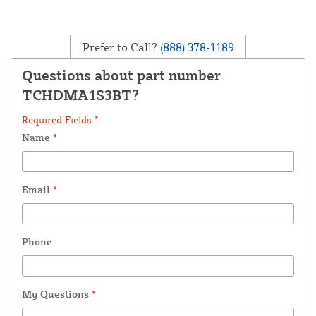
Prefer to Call?
(888) 378-1189
Questions about part number
TCHDMA1S3BT?
Required Fields *
Name
*
Email
*
Phone
My Questions
*