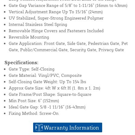
Gate Gap Variance Range of 5/8" to 1-11/16" (16mm to 43mm)
Vertical Adjustment Range Up To 15/16" (24mm)
UV Stabilized, Super-Strong Engineered Polymer
Internal Stainless Steel Spring
Removable Hinge Covers and Fasteners Included
Reversible Mounting
Gate Application: Front Gate, Side Gate, Pedestrian Gate, Pet
Gate, Public/Commercial Gate, Security Gate, Privacy Gate
Specifications:
Gate Type: Self-Closing
Gate Material: Vinyl/PVC, Composite
Self-Closing Gate Weight: Up To 154 lbs
Approx Gate Size: 4ft W x 6ft H (1. 8m x 1. 2m)
Gate Frame/Post Shape: Square-to-Square
Min Post Size: 6" (152mm)
Ideal Gate Gap: 5/8 -1 11/16" (16-43mm)
Fixing Method: Screw-On
Warranty Information