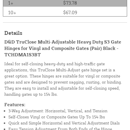
1+
$73.78
10+
$67.09
Details
D&D TruClose Multi-Adjustable Heavy Duty S3 Gate
Hinges for Vinyl and Composite Gates (Pair) Black -
TCHDMA1S3BT
Ideal for self-closing heavy-duty and high-traffic gate
applications, this TruClose Multi-Adjust gate hinge set is a
great option. These hinges are suitable for vinyl or composite
gates and are designed to prevent sagging, rusting, or binding.
They are easy to install and adjustable for self-closing speed,
handling gates up to 154 lbs.
Features:
3-Way Adjustment: Horizontal, Vertical, and Tension
Self-Closes Vinyl or Composite Gates Up To 154 lbs
Quick and Simple Horizontal and Vertical Adjustment Dials
Easy Tension Adjustment From Both Ends of the Hinge