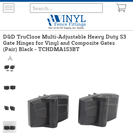
D&D TruClose Multi-Adjustable Heavy Duty S3
Gate Hinges for Vinyl and Composite Gates
(Pair) Black - TCHDMA1S3BT