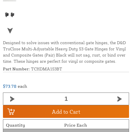
Designed to solve issues with conventional gate hinges, the D&D
TruClose Multi-Adjustable Heavy Duty S3 Gate Hinges for Vinyl
and Composite Gates (Pair) Black will not sag, rust, or bind over
time. These hinges are perfect for vinyl or composite gates.
Part Number:
TCHDMA1S3BT
$73.78
each
Add to Cart
Quantity
Price Each