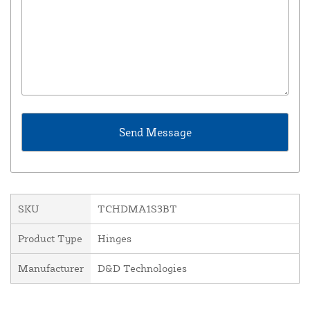
SKU
TCHDMA1S3BT
Product Type
Hinges
Manufacturer
D&D Technologies