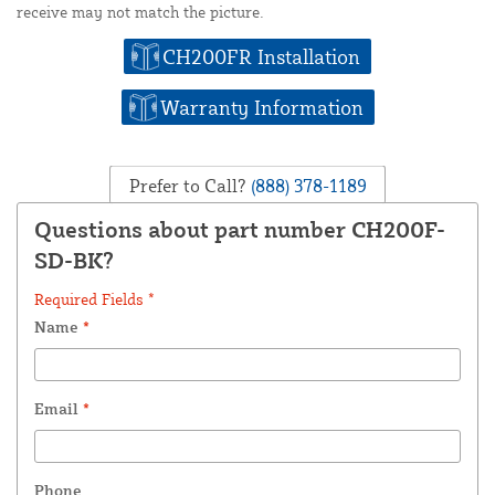
receive may not match the picture.
CH200FR Installation
Warranty Information
Prefer to Call?
(888) 378-1189
Questions about part number CH200F-
SD-BK?
Required Fields *
Name
*
Email
*
Phone