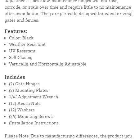
adjustment. These low-maintenance hinges will not rust,
corrode, or stain over time and require little to no maintenance
after installation. They are perfectly designed for wood or vinyl
gates and fences.
Features:
Color: Black
Weather Resistant
UV Resistant
Self Closing
Vertically and Horizontally Adjustable
Includes
(2) Gate Hinges
(2) Mounting Plates
1/4" Adjustment Wrench
(12) Acorn Nuts
(12) Washers
(24) Mounting Screws
(Installation Instructions
Please Note: Due to manufacturing differences, the product you