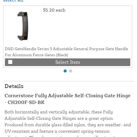
$5.20
each
D&D GateHandle Series 3 Adjustable General Purpose Gate Handle
For Aluminum Fence Gates (Black)
Select Item
Details
Cornerstone Fully Adjustable Self-Closing Gate Hinge
- CH200F-SD-BK
Both horizontally and vertically adjustable, these Fully
Adjustable Self-Closing Gate Hinges are a great option.
Produced from durable glass-filled nylon, they are weather- and
UV-resistant and feature a convenient spring-tension