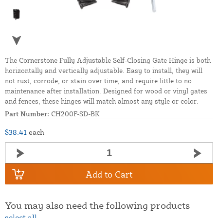
The Cornerstone Fully Adjustable Self-Closing Gate Hinge is both
horizontally and vertically adjustable. Easy to install, they will
not rust, corrode, or stain over time, and require little to no
maintenance after installation. Designed for wood or vinyl gates
and fences, these hinges will match almost any style or color.
Part Number:
CH200F-SD-BK
$38.41
each
Add to Cart
You may also need the following products
select all