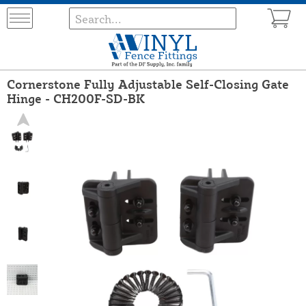
Cornerstone Fully Adjustable Self-Closing Gate
Hinge - CH200F-SD-BK