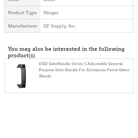
Product Type
Hinges
Manufacturer
DF Supply, Inc.
You may also be interested in the following
product(s)
D&D GateHandle Series 3 Adjustable General
Purpose Gate Handle For Aluminum Fence Gates
(Black)