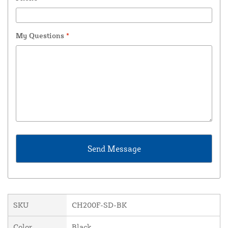
My Questions
*
SKU
CH200F-SD-BK
Color
Black