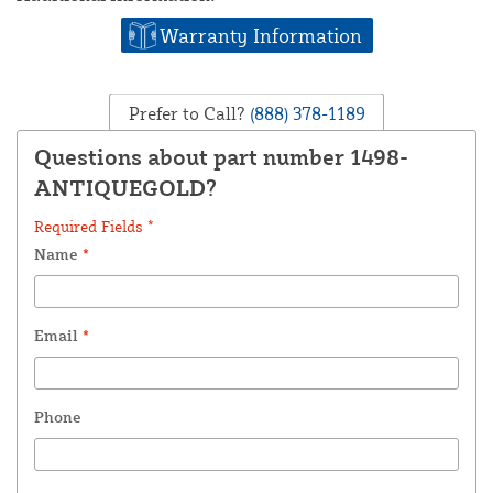
Warranty Information
Prefer to Call?
(888) 378-1189
Questions about part number 1498-
ANTIQUEGOLD?
Required Fields *
Name
*
Email
*
Phone