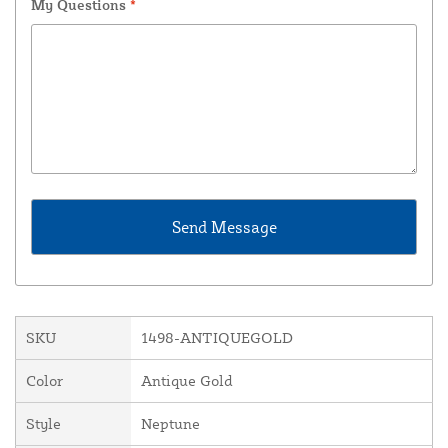
My Questions
*
SKU
1498-ANTIQUEGOLD
Color
Antique Gold
Style
Neptune