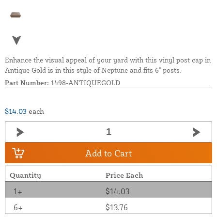
Enhance the visual appeal of your yard with this vinyl post cap in
Antique Gold is in this style of Neptune and fits 6" posts.
Part Number:
1498-ANTIQUEGOLD
$14.03
each
Add to Cart
Quantity
Price Each
1+
$14.03
6+
$13.76