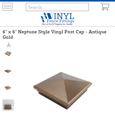
6" x 6" Neptune Style Vinyl Post Cap - Antique
Gold