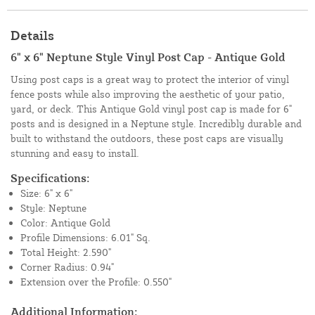
Details
6" x 6" Neptune Style Vinyl Post Cap - Antique Gold
Using post caps is a great way to protect the interior of vinyl
fence posts while also improving the aesthetic of your patio,
yard, or deck. This Antique Gold vinyl post cap is made for 6"
posts and is designed in a Neptune style. Incredibly durable and
built to withstand the outdoors, these post caps are visually
stunning and easy to install.
Specifications:
Size: 6" x 6"
Style: Neptune
Color: Antique Gold
Profile Dimensions: 6.01" Sq.
Total Height: 2.590"
Corner Radius: 0.94"
Extension over the Profile: 0.550"
Additional Information: