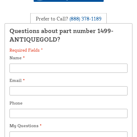
Prefer to Call?
(888) 378-1189
Questions about part number 1499-
ANTIQUEGOLD?
Required Fields *
Name
*
Email
*
Phone
My Questions
*