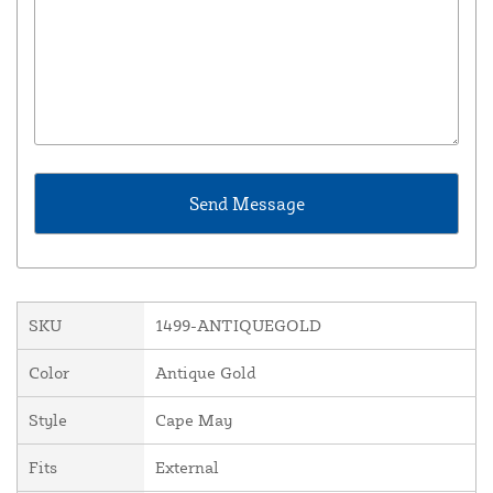
SKU
1499-ANTIQUEGOLD
Color
Antique Gold
Style
Cape May
Fits
External