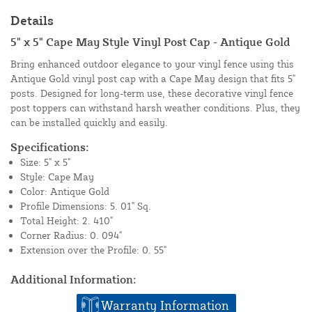
Details
5" x 5" Cape May Style Vinyl Post Cap - Antique Gold
Bring enhanced outdoor elegance to your vinyl fence using this
Antique Gold vinyl post cap with a Cape May design that fits 5"
posts. Designed for long-term use, these decorative vinyl fence
post toppers can withstand harsh weather conditions. Plus, they
can be installed quickly and easily.
Specifications:
Size: 5" x 5"
Style: Cape May
Color: Antique Gold
Profile Dimensions: 5. 01" Sq.
Total Height: 2. 410"
Corner Radius: 0. 094"
Extension over the Profile: 0. 55"
Additional Information:
Warranty Information