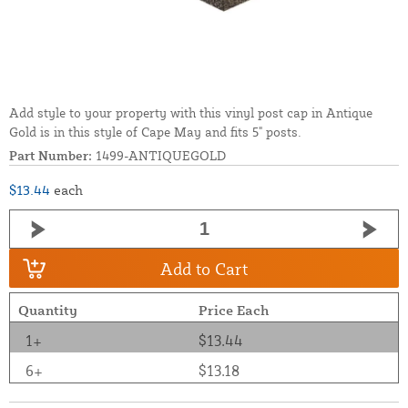
Add style to your property with this vinyl post cap in Antique
Gold is in this style of Cape May and fits 5" posts.
Part Number:
1499-ANTIQUEGOLD
$13.44
each
Add to Cart
Quantity
Price Each
1+
$13.44
6+
$13.18