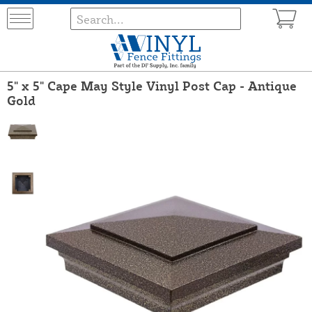
5" x 5" Cape May Style Vinyl Post Cap - Antique
Gold