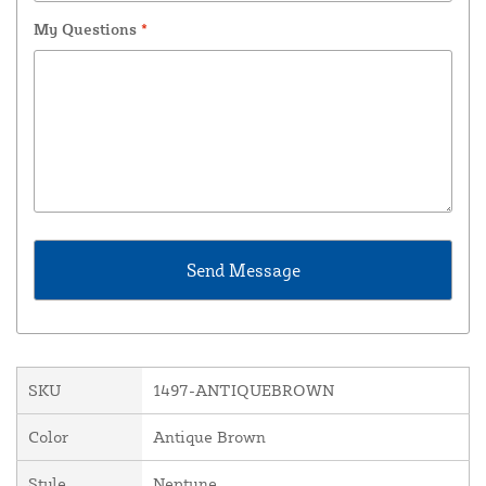
My Questions
*
SKU
1497-ANTIQUEBROWN
Color
Antique Brown
Style
Neptune