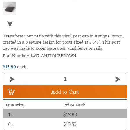
Transform your patio with this vinyl post cap in Antique Brown,
crafted in a Neptune design for posts sized at 5 5/8". This post
cap was made to accentuate your vinyl fence or rails.
Part Number:
1497-ANTIQUEBROWN
$13.80
each
Add to Cart
Quantity
Price Each
1+
$13.80
6+
$13.53