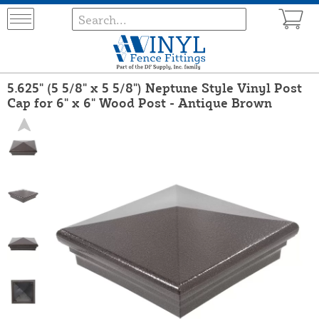
5.625" (5 5/8" x 5 5/8") Neptune Style Vinyl Post
Cap for 6" x 6" Wood Post - Antique Brown