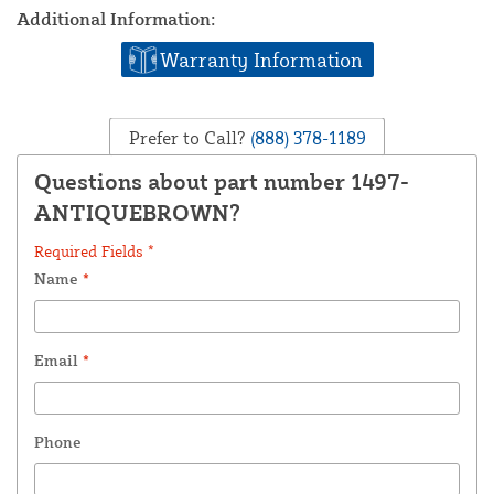
Additional Information:
Warranty Information
Prefer to Call?
(888) 378-1189
Questions about part number 1497-
ANTIQUEBROWN?
Required Fields *
Name
*
Email
*
Phone