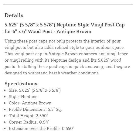
Details
5.625" (5 5/8" x 5 5/8") Neptune Style Vinyl Post Cap
for 6" x 6" Wood Post - Antique Brown
Using these post caps not only protects the interior of your
vinyl posts but also adds refined style to your outdoor space.
This vinyl post cap in Antique Brown enhances any vinyl fence
or vinyl railing with its Neptune design and fits 5.625" wood
posts. Installing these post caps is quick and easy, and they are
designed to withstand harsh weather conditions.
Specifications:
Size: 5.625" (5 5/8" x 5 5/8")
Style: Neptune
Color: Antique Brown
Profile Dimensions: 5.5" Sq.
Total Height: 2.590"
Corner Radius: 0.94"
Extension over the Profile: 0.550"