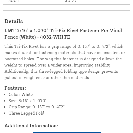
500+
$0.27
Details
LMT 3/16" x 1.070" Tri-Fix Rivet Fastener For Vinyl
Fence (White) - 4032-WHITE
This Tri-Fix Rivet has a grip range of 0. 157" to 0. 472", which
makes it ideal for fastening materials that have inconsistent or
oversized holes. The way this fastener is designed allows the
weight to spread over a wider area, improving stability.
Additionally, this three-legged folding type design prevents
pullout in vinyl fence or other thin materials.
Features:
Color: White
Size: 3/16" x 1. 070"
Grip Range: 0. 157" to 0. 472"
Three Legged Fold
Additional Information: