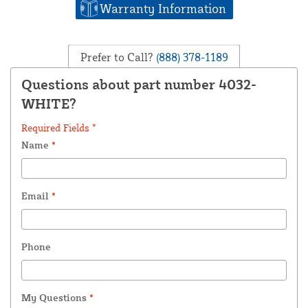
Warranty Information
Prefer to Call?
(888) 378-1189
Questions about part number 4032-
WHITE?
Required Fields *
Name
*
Email
*
Phone
My Questions
*