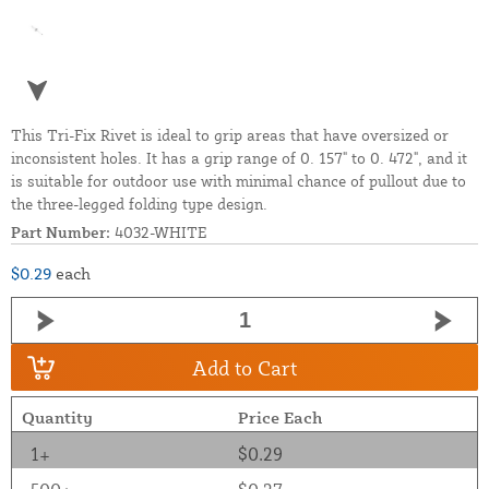
This Tri-Fix Rivet is ideal to grip areas that have oversized or
inconsistent holes. It has a grip range of 0. 157" to 0. 472", and it
is suitable for outdoor use with minimal chance of pullout due to
the three-legged folding type design.
Part Number:
4032-WHITE
$0.29
each
Add to Cart
Quantity
Price Each
1+
$0.29