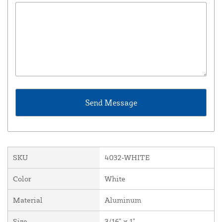
SKU
4032-WHITE
Color
White
Material
Aluminum
Size
3/16" x 1"