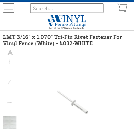
LMT 3/16" x 1.070" Tri-Fix Rivet Fastener For
Vinyl Fence (White) - 4032-WHITE