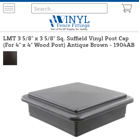
LMT 3 5/8" x 3 5/8" Sq. Suffield Vinyl Post Cap
(For 4" x 4" Wood Post) Antique Brown - 1904AB