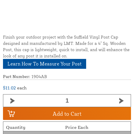
Finish your outdoor project with the Suffield Vinyl Post Cap
designed and manufactured by LMT. Made for a 4" Sq. Wooden
Post, this cap is lightweight, quick to install, and will enhance the
look of any post it is installed on.
Learn How To Measure Your Post
Part Number:
1904AB
$11.02
each
Add to Cart
Quantity
Price Each