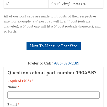
6"
6" x 6" Vinyl Posts OD
All of our post caps are made to fit posts of their respective
size. For example, a 4" post cap will fit a 4" post (outside
diameter), a 5" post cap will fit a 5" post (outside diameter), and
so forth.
How To Measure Post Size
Prefer to Call?
(888) 378-1189
Questions about part number 1904AB?
Required Fields *
Name
*
Email
*