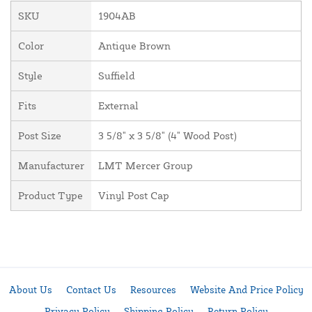
SKU
1904AB
Color
Antique Brown
Style
Suffield
Fits
External
Post Size
3 5/8" x 3 5/8" (4" Wood Post)
Manufacturer
LMT Mercer Group
Product Type
Vinyl Post Cap
About Us
Contact Us
Resources
Website And Price Policy
Privacy Policy
Shipping Policy
Return Policy