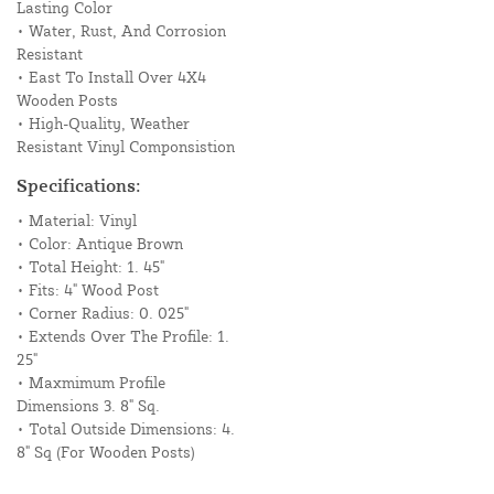
Lasting Color
• Water, Rust, And Corrosion
Resistant
• East To Install Over 4X4
Wooden Posts
• High-Quality, Weather
Resistant Vinyl Componsistion
Specifications:
• Material: Vinyl
• Color: Antique Brown
• Total Height: 1. 45"
• Fits: 4" Wood Post
• Corner Radius: 0. 025"
• Extends Over The Profile: 1.
25"
• Maxmimum Profile
Dimensions 3. 8" Sq.
• Total Outside Dimensions: 4.
8" Sq (For Wooden Posts)