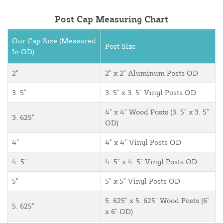
Post Cap Measuring Chart
Our Cap Size (Measured
Post Size
In OD)
2"
2" x 2" Aluminum Posts OD
3. 5"
3. 5" x 3. 5" Vinyl Posts OD
4" x 4" Wood Posts (3. 5" x 3. 5"
3. 625"
OD)
4"
4" x 4" Vinyl Posts OD
4. 5"
4. 5" x 4. 5" Vinyl Posts OD
5"
5" x 5" Vinyl Posts OD
5. 625" x 5. 625" Wood Posts (6"
5. 625"
x 6" OD)