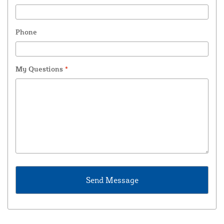
Phone
My Questions
*