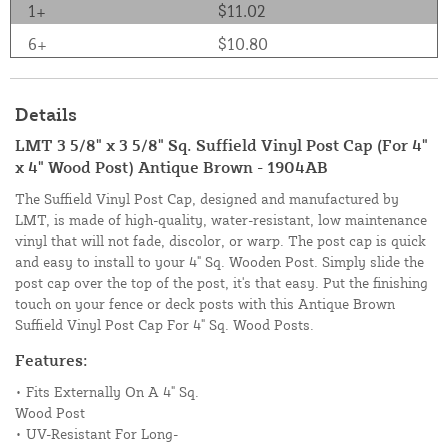
1+
$11.02
6+
$10.80
Details
LMT 3 5/8" x 3 5/8" Sq. Suffield Vinyl Post Cap (For 4"
x 4" Wood Post) Antique Brown - 1904AB
The Suffield Vinyl Post Cap, designed and manufactured by
LMT, is made of high-quality, water-resistant, low maintenance
vinyl that will not fade, discolor, or warp. The post cap is quick
and easy to install to your 4" Sq. Wooden Post. Simply slide the
post cap over the top of the post, it's that easy. Put the finishing
touch on your fence or deck posts with this Antique Brown
Suffield Vinyl Post Cap For 4" Sq. Wood Posts.
Features:
• Fits Externally On A 4" Sq.
Wood Post
• UV-Resistant For Long-