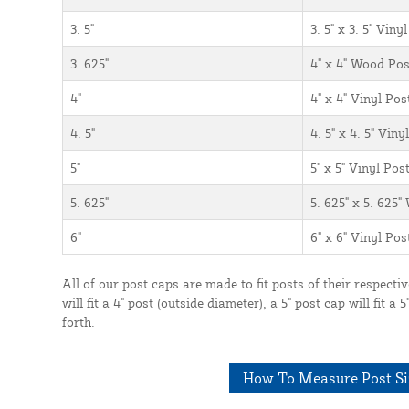
3. 5"
3. 5" x 3. 5" Vin
3. 625"
4" x 4" Wood Post
4"
4" x 4" Vinyl Po
4. 5"
4. 5" x 4. 5" Vin
5"
5" x 5" Vinyl Po
5. 625"
5. 625" x 5. 625"
6"
6" x 6" Vinyl Po
All of our post caps are made to fit posts of their respecti
will fit a 4" post (outside diameter), a 5" post cap will fit a
forth.
How To Measure Post Si