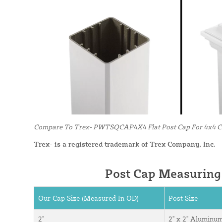
Compare To Trex- PWTSQCAP4X4 Flat Post Cap For 4x4 Co
Trex- is a registered trademark of Trex Company, Inc.
Post Cap Measuring
Our Cap Size (Measured In OD)
Post Size
2"
2" x 2" Aluminu