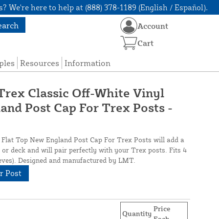
? We're here to help at (888) 378-1189 (English / Español).
earch
Account
Cart
ples
Resources
Information
. Trex Classic Off-White Vinyl
and Post Cap For Trex Posts -
l Flat Top New England Post Cap For Trex Posts will add a
or deck and will pair perfectly with your Trex posts. Fits 4
eeves). Designed and manufactured by LMT.
r Post
Price
Quantity
Each