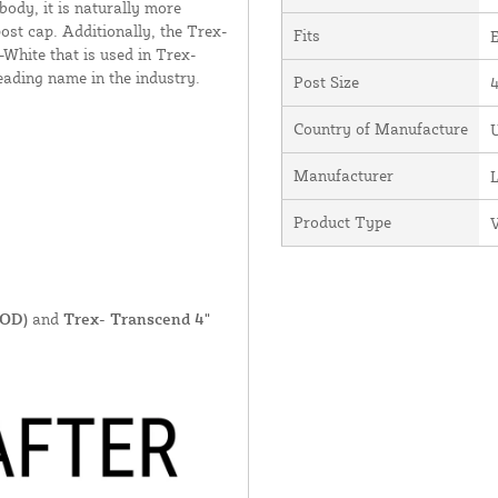
body, it is naturally more
ost cap. Additionally, the Trex-
Fits
E
-White that is used in Trex-
ading name in the industry.
Post Size
4
Country of Manufacture
U
Manufacturer
Product Type
V
 OD)
and
Trex- Transcend 4"