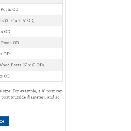
yl Posts OD
s (3. 5" x 3. 5" OD)
sts OD
yl Posts OD
sts OD
 Wood Posts (6" x 6" OD)
sts OD
ve size. For example, a 4" post cap
 5" post (outside diameter), and so
ze