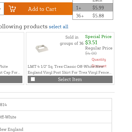
1+
$5.99
Add to Cart
36+
$5.88
following products
select all
Special Price
Sold in
$3.51
groups of 36
Regular Price
$4.00
Quantity
Discount
White
LMT 4 1/2" Sq. Trex Classic Off-White New
st Cap For
England Vinyl Post Skirt For Trex Vinyl Fence
Posts - LMT-1813
Select Item
1814
ff-White
New England