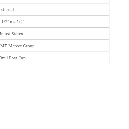
xternal
 1/2" x 4 1/2"
nited States
LMT Mercer Group
inyl Post Cap