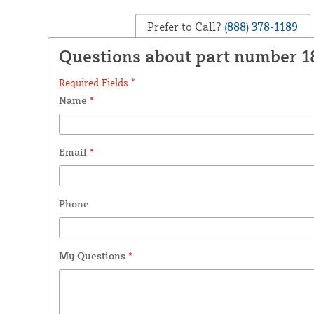
Prefer to Call?
(888) 378-1189
Questions about part number 1
Required Fields *
Name
*
Email
*
Phone
My Questions
*