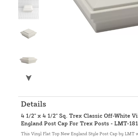
Details
4 1/2" x 4 1/2" Sq. Trex Classic Off-White 
England Post Cap For Trex Posts - LMT-18
This Vinyl Flat Top New England Style Post Cap by LMT wi