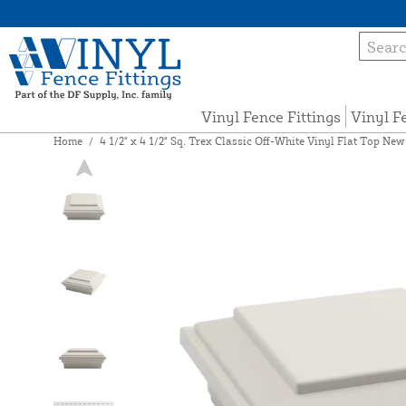
Vinyl Fence Fittings
Vinyl F
Home
/
4 1/2" x 4 1/2" Sq. Trex Classic Off-White Vinyl Flat Top N