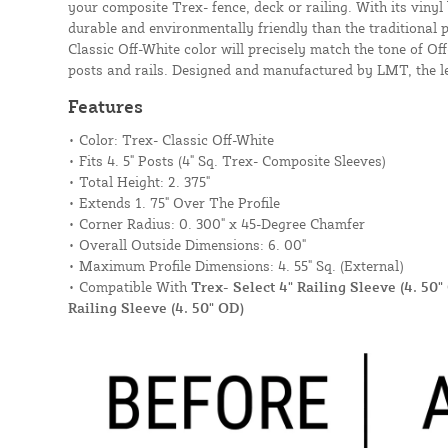
your composite Trex- fence, deck or railing. With its vinyl 
durable and environmentally friendly than the traditional p
Classic Off-White color will precisely match the tone of Off
posts and rails. Designed and manufactured by LMT, the le
Features
• Color: Trex- Classic Off-White
• Fits 4. 5" Posts (4" Sq. Trex- Composite Sleeves)
• Total Height: 2. 375"
• Extends 1. 75" Over The Profile
• Corner Radius: 0. 300" x 45-Degree Chamfer
• Overall Outside Dimensions: 6. 00"
• Maximum Profile Dimensions: 4. 55" Sq. (External)
• Compatible With
Trex- Select 4" Railing Sleeve (4. 50"
Railing Sleeve (4. 50" OD)