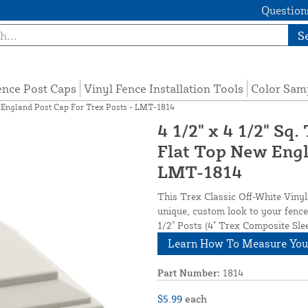
Questions
S
ence Post Caps
Vinyl Fence Installation Tools
Color Sam
ew England Post Cap For Trex Posts - LMT-1814
4 1/2" x 4 1/2" Sq
Flat Top New Engl
LMT-1814
This Trex Classic Off-White Viny
unique, custom look to your fence 
1/2" Posts (4" Trex Composite Sl
Learn How To Measure You
Part Number:
1814
$5.99
each