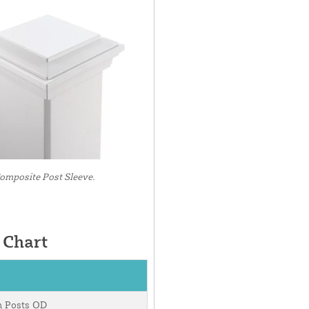
mposite Post Sleeve.
 Chart
m Posts OD