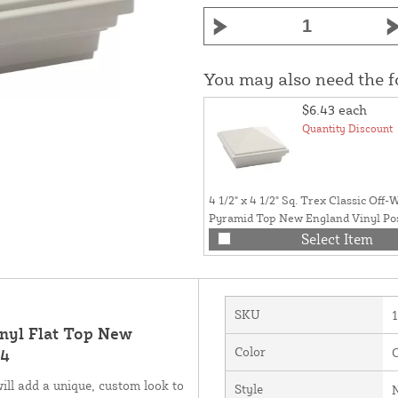
You may also need the 
$6.43
each
Quantity Discount
4 1/2" x 4 1/2" Sq. Trex Classic Off-
Pyramid Top New England Vinyl Po
Trex Posts - LMT-1815
Select Item
SKU
Vinyl Flat Top New
Color
O
14
ll add a unique, custom look to
Style