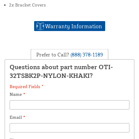
2x Bracket Covers
Warranty Information
Prefer to Call?
(888) 378-1189
Questions about part number OTI-
32TSBK2P-NYLON-KHAKI?
Required Fields *
Name
*
Email
*