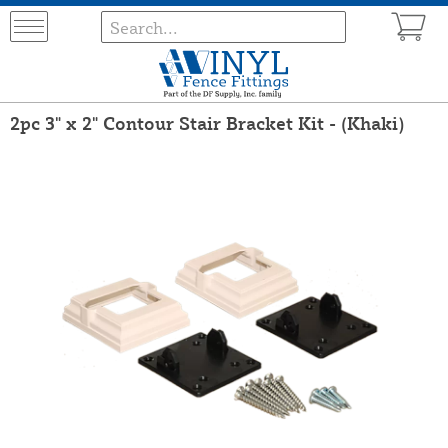
2pc 3" x 2" Contour Stair Bracket Kit - (Khaki)