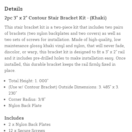
Details
2pc 3" x 2" Contour Stair Bracket Kit - (Khaki)
This stair bracket kit is a two-piece kit that includes two pairs
of brackets (two nylon backplates and two covers) as well as
two sets of screws for installation. Made of high-quality, low
maintenance glossy khaki vinyl and nylon, that will never fade,
discolor, or warp, this bracket kit is designed to fit a 3" x 2" rail
and it includes pre-drilled holes to make installation easy. Once
installed, this durable bracket keeps the rail firmly fixed in
place.
Total Height: 1. 000"
(Use w/ Contour Bracket) Outside Dimensions: 3. 485" x 3.
230"
Corner Radius: 3/8"
Nylon Back Plate
Includes
2 x Nylon Back Plates
12 x Secure Screws