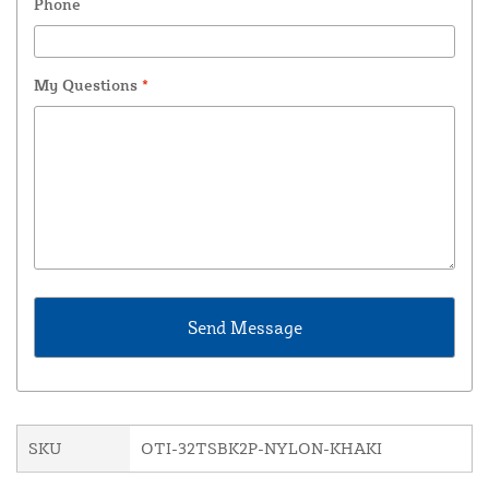
Phone
My Questions
*
SKU
OTI-32TSBK2P-NYLON-KHAKI