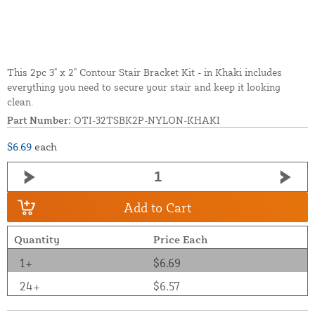
This 2pc 3" x 2" Contour Stair Bracket Kit - in Khaki includes
everything you need to secure your stair and keep it looking
clean.
Part Number:
OTI-32TSBK2P-NYLON-KHAKI
$6.69
each
Add to Cart
Quantity
Price Each
1+
$6.69
24+
$6.57