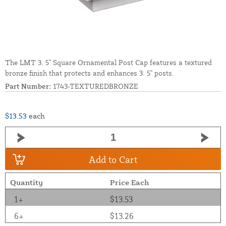
The LMT 3. 5" Square Ornamental Post Cap features a textured
bronze finish that protects and enhances 3. 5" posts.
Part Number:
1743-TEXTUREDBRONZE
$13.53
each
Add to Cart
Quantity
Price Each
1+
$13.53
6+
$13.26