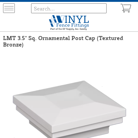
LMT 3.5" Sq. Ornamental Post Cap (Textured
Bronze)