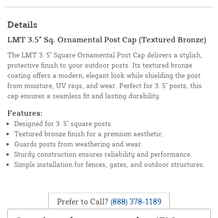
Details
LMT 3.5" Sq. Ornamental Post Cap (Textured Bronze)
The LMT 3. 5" Square Ornamental Post Cap delivers a stylish,
protective finish to your outdoor posts. Its textured bronze
coating offers a modern, elegant look while shielding the post
from moisture, UV rays, and wear. Perfect for 3. 5" posts, this
cap ensures a seamless fit and lasting durability.
Features:
Designed for 3. 5" square posts.
Textured bronze finish for a premium aesthetic.
Guards posts from weathering and wear.
Sturdy construction ensures reliability and performance.
Simple installation for fences, gates, and outdoor structures.
Prefer to Call?
(888) 378-1189