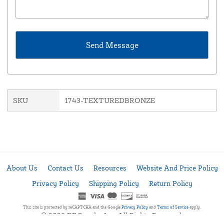
SKU
1743-TEXTUREDBRONZE
About Us
Contact Us
Resources
Website And Price Policy
Privacy Policy
Shipping Policy
Return Policy
This site is protected by reCAPTCHA and the Google
Privacy Policy
and
Terms of Service
apply.
© 2026 DF Supply, Inc. All Rights Reserved.