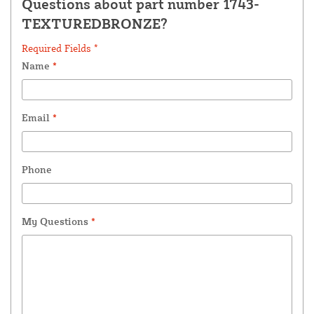
Questions about part number 1743-
TEXTUREDBRONZE?
Required Fields *
Name
*
Email
*
Phone
My Questions
*