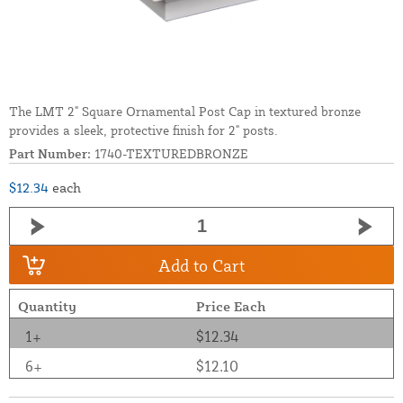
The LMT 2" Square Ornamental Post Cap in textured bronze
provides a sleek, protective finish for 2" posts.
Part Number:
1740-TEXTUREDBRONZE
$12.34
each
Add to Cart
Quantity
Price Each
1+
$12.34
6+
$12.10