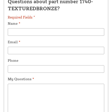
Questions about part number 1740-
TEXTUREDBRONZE?
Required Fields *
Name
*
Email
*
Phone
My Questions
*