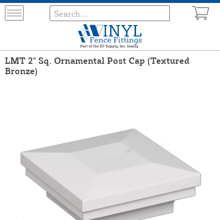
LMT 2" Sq. Ornamental Post Cap (Textured
Bronze)