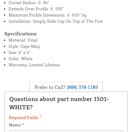
Corner Radius: 0. 94"
Extends Over Profile: 0. 550"
Maximum Profile Dimensions: 6. 010" Sq.
Installation: Simply Slide Cap On Top of The Post
Specifications:
Material: Vinyl
Style: Cape May
Size: 6" x 6"
Color: White
Warranty: Limited Lifetime
Prefer to Call?
(888) 378-1189
Questions about part number 1501-
WHITE?
Required Fields *
Name
*