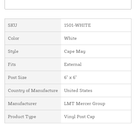
SKU
1501-WHITE
Color
White
Style
Cape May
Fits
External
Post Size
6" x 6"
Country of Manufacture
United States
Manufacturer
LMT Mercer Group
Product Type
Vinyl Post Cap