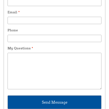
Email
*
Phone
My Questions
*