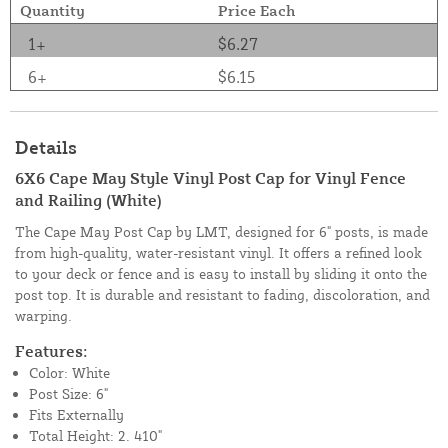
Quantity
Price Each
1+
$6.27
6+
$6.15
Details
6X6 Cape May Style Vinyl Post Cap for Vinyl Fence
and Railing (White)
The Cape May Post Cap by LMT, designed for 6" posts, is made
from high-quality, water-resistant vinyl. It offers a refined look
to your deck or fence and is easy to install by sliding it onto the
post top. It is durable and resistant to fading, discoloration, and
warping.
Features:
Color: White
Post Size: 6"
Fits Externally
Total Height: 2. 410"