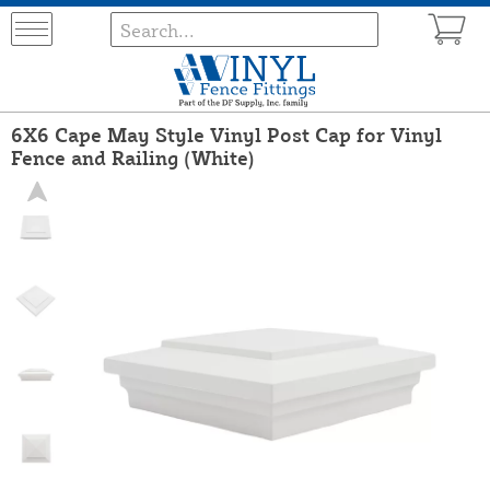
6X6 Cape May Style Vinyl Post Cap for Vinyl
Fence and Railing (White)