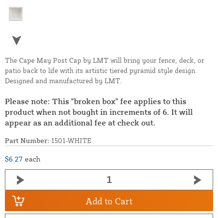
The Cape May Post Cap by LMT will bring your fence, deck, or
patio back to life with its artistic tiered pyramid style design.
Designed and manufactured by LMT.
Please note: This "broken box" fee applies to this
product when not bought in increments of 6. It will
appear as an additional fee at check out.
Part Number:
1501-WHITE
$6.27
each
Add to Cart