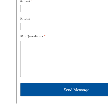
Email
*
Phone
My Questions
*