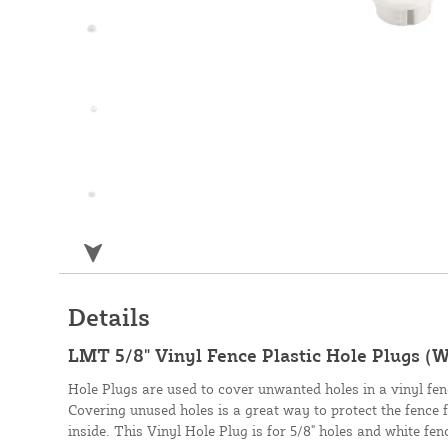
Details
LMT 5/8" Vinyl Fence Plastic Hole Plugs (
Hole Plugs are used to cover unwanted holes in a vinyl fence
Covering unused holes is a great way to protect the fence 
inside. This Vinyl Hole Plug is for 5/8" holes and white fen