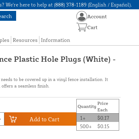
? We're here to help at (888) 378-1189 (English / Español).
earch
Account
Cart
ples
Resources
Information
ce Plastic Hole Plugs (White) -
 needs to be covered up in a vinyl fence installation. It
offers a seamless finish.
Price
Quantity
Each
1+
$0.17
Add to Cart
500+
$0.15