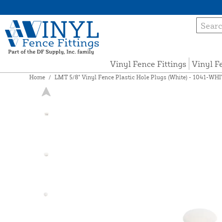
Vinyl Fence Fittings
Vinyl F
Home
/
LMT 5/8" Vinyl Fence Plastic Hole Plugs (White) - 1041-WH