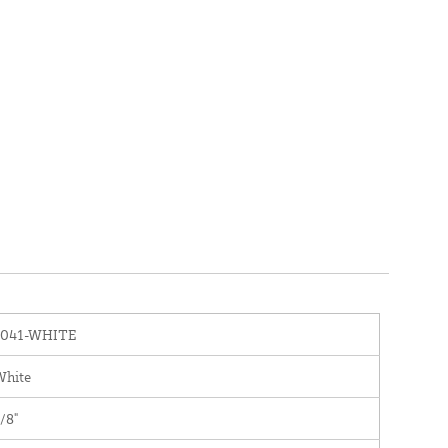
1041-WHITE
White
/8"