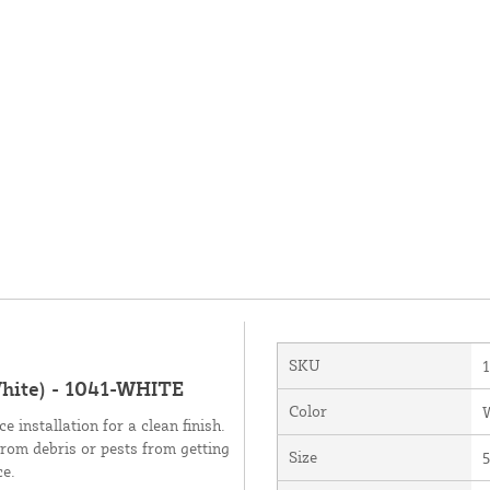
SKU
White) - 1041-WHITE
Color
 installation for a clean finish.
from debris or pests from getting
Size
5
ce.