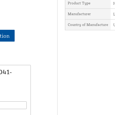
Product Type
H
Manufacturer
Country of Manufacture
U
tion
041-