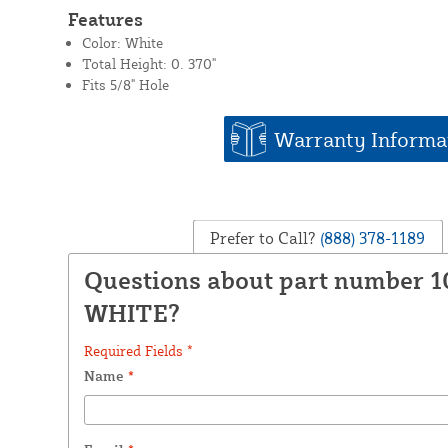
Features
Color: White
Total Height: 0. 370"
Fits 5/8" Hole
Warranty Informa
Prefer to Call?
(888) 378-1189
Questions about part number 1
WHITE?
Required Fields *
Name
*