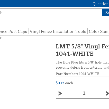
Questions
S
ence Post Caps
Vinyl Fence Installation Tools
Color Sam
ITE
LMT 5/8" Vinyl Fen
1041-WHITE
The Hole Plug fits a 5/8" hole that
prevents debris from entering and 
Part Number:
1041-WHITE
$0.17
each