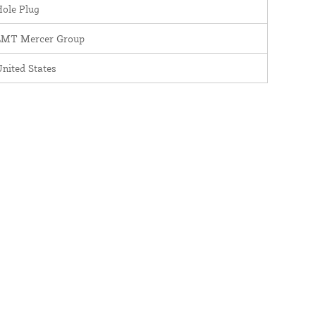
ole Plug
LMT Mercer Group
nited States