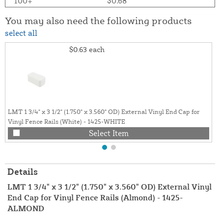
100+
$0.68
You may also need the following products
select all
$0.63
each
LMT 1 3/4" x 3 1/2" (1.750" x 3.560" OD) External Vinyl End Cap for
Vinyl Fence Rails (White) - 1425-WHITE
Select Item
Details
LMT 1 3/4" x 3 1/2" (1.750" x 3.560" OD) External Vinyl
End Cap for Vinyl Fence Rails (Almond) - 1425-
ALMOND