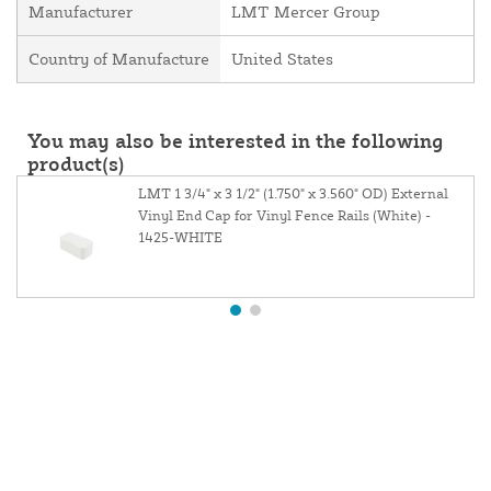
Manufacturer
LMT Mercer Group
Country of Manufacture
United States
You may also be interested in the following
product(s)
LMT 1 3/4" x 3 1/2" (1.750" x 3.560" OD) External
Vinyl End Cap for Vinyl Fence Rails (White) -
1425-WHITE