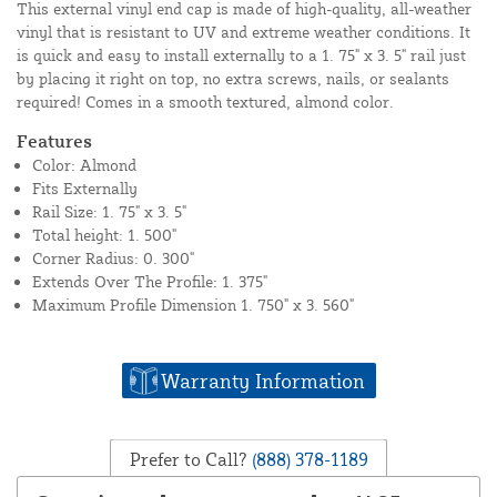
This external vinyl end cap is made of high-quality, all-weather
vinyl that is resistant to UV and extreme weather conditions. It
is quick and easy to install externally to a 1. 75" x 3. 5" rail just
by placing it right on top, no extra screws, nails, or sealants
required! Comes in a smooth textured, almond color.
Features
Color: Almond
Fits Externally
Rail Size: 1. 75" x 3. 5"
Total height: 1. 500"
Corner Radius: 0. 300"
Extends Over The Profile: 1. 375"
Maximum Profile Dimension 1. 750" x 3. 560"
Warranty Information
Prefer to Call?
(888) 378-1189