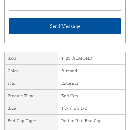
SKU
1425-ALMOND
Color
Almond
Fits
External
Product Type
End Cap
Size
1 3/4" x 3 1/2"
End Cap Type
Rail to Rail End Cap