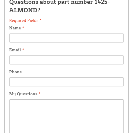
Questions about part number 1425-
ALMOND?
Required Fields *
Name
*
Email
*
Phone
My Questions
*