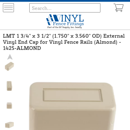
LMT 1 3/4" x 3 1/2" (1.750" x 3.560" OD) External
Vinyl End Cap for Vinyl Fence Rails (Almond) -
1425-ALMOND