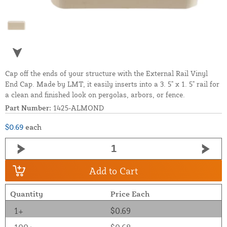
Cap off the ends of your structure with the External Rail Vinyl
End Cap. Made by LMT, it easily inserts into a 3. 5" x 1. 5" rail for
a clean and finished look on pergolas, arbors, or fence.
Part Number:
1425-ALMOND
$0.69
each
Add to Cart
Quantity
Price Each
1+
$0.69